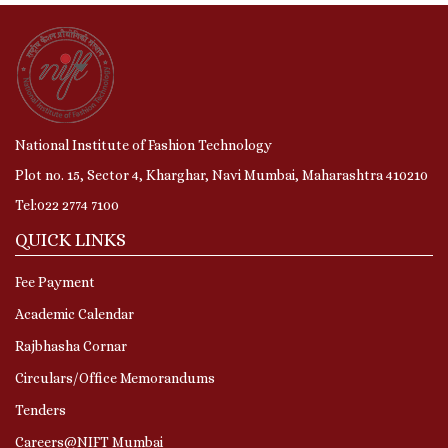
National Institute of Fashion Technology
Plot no. 15, Sector 4, Kharghar, Navi Mumbai, Maharashtra 410210
Tel:022 2774 7100
QUICK LINKS
Fee Payment
Academic Calendar
Rajbhasha Cornar
Circulars/Office Memorandums
Tenders
Careers@NIFT Mumbai