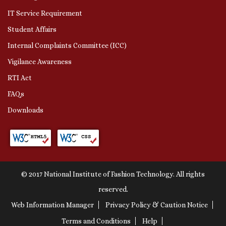
IT Service Requirement
Student Affairs
Internal Complaints Committee (ICC)
Vigilance Awareness
RTI Act
FAQs
Downloads
© 2017 National Institute of Fashion Technology. All rights
reserved.
Web Information Manager
Privacy Policy & Caution Notice
Terms and Conditions
Help