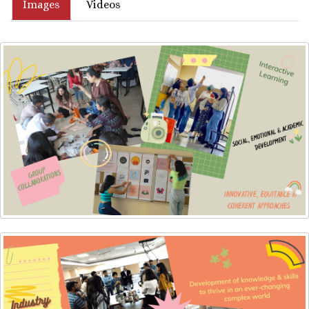
Images
Videos