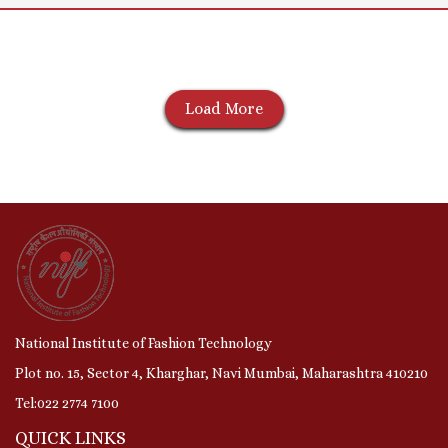
Load More
National Institute of Fashion Technology
Plot no. 15, Sector 4, Kharghar, Navi Mumbai, Maharashtra 410210
Tel:022 2774 7100
QUICK LINKS