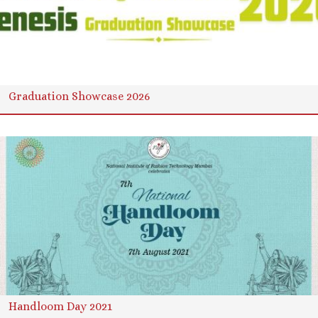
Graduation Showcase 2026
Handloom Day 2021