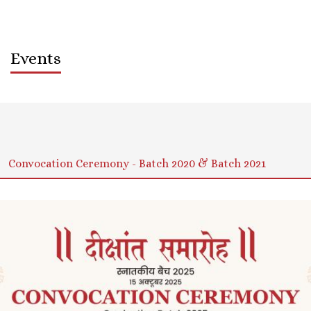
Events
Sort by
Order
Convocation Ceremony - Batch 2020 & Batch 2021