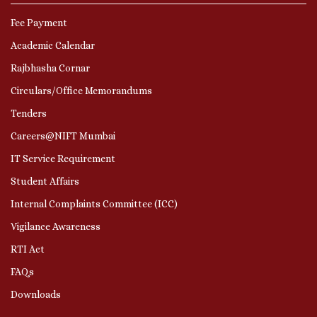
Fee Payment
Academic Calendar
Rajbhasha Cornar
Circulars/Office Memorandums
Tenders
Careers@NIFT Mumbai
IT Service Requirement
Student Affairs
Internal Complaints Committee (ICC)
Vigilance Awareness
RTI Act
FAQs
Downloads