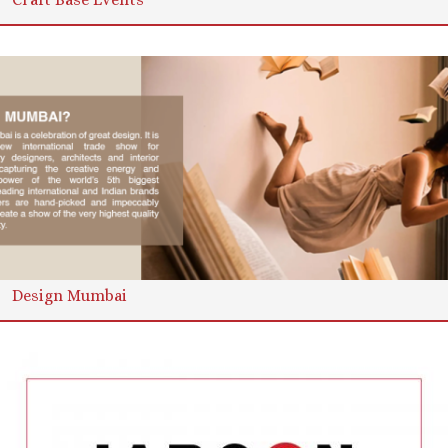
Design Mumbai