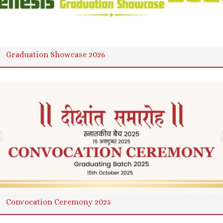
Graduation Showcase 2026
Convocation Ceremony 2025