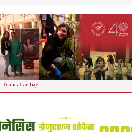
Foundation Day