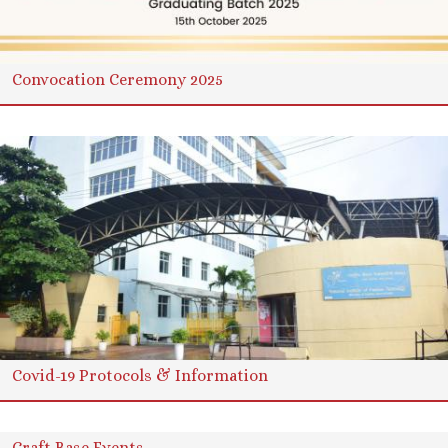
Convocation Ceremony 2025
Covid-19 Protocols & Information
Craft Base Events