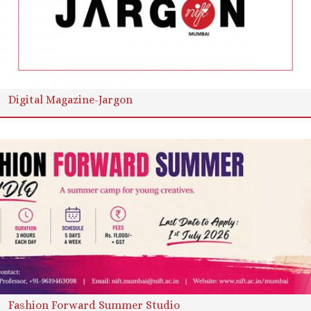
Digital Magazine-Jargon
Fashion Forward Summer Studio