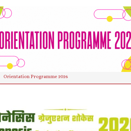
Orientation Programme 2026