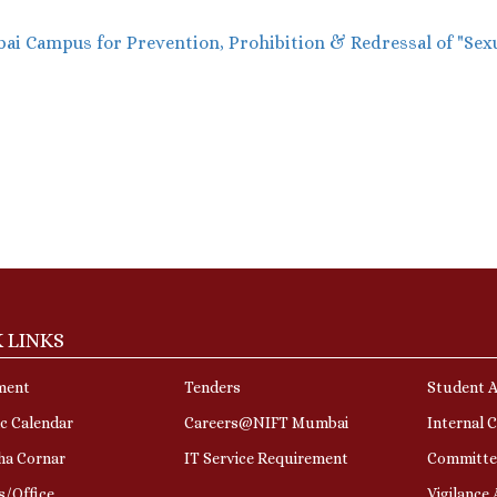
i Campus for Prevention, Prohibition & Redressal of "Sex
 LINKS
ment
Tenders
Student A
c Calendar
Careers@NIFT Mumbai
Internal 
ha Cornar
IT Service Requirement
Committe
s/Office
Vigilance