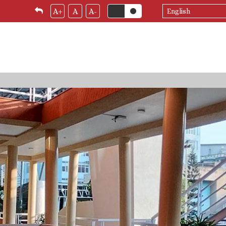
Select
A+
A
A-
your
language