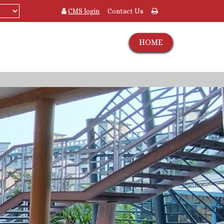
CMS login
Contact Us
HOME