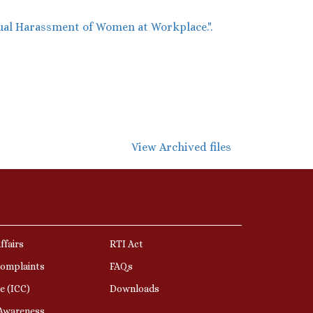
ual Harassment of Women at Workplace.".
View Archived files
ffairs
RTI Act
Complaints
FAQs
e (ICC)
Downloads
 Awareness