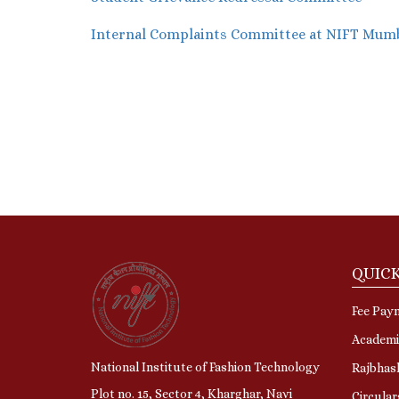
Internal Complaints Committee at NIFT Mumba
QUICK
Fee Pay
Academi
National Institute of Fashion Technology
Rajbhas
Plot no. 15, Sector 4, Kharghar, Navi
Circular