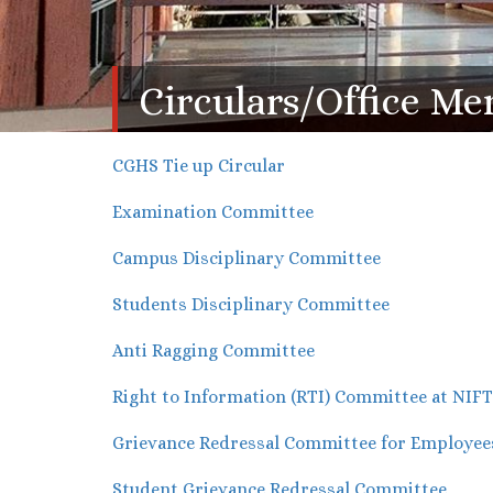
Circulars/Office 
CGHS Tie up Circular
Examination Committee
Campus Disciplinary Committee
Students Disciplinary Committee
Anti Ragging Committee
Right to Information (RTI) Committee at NIF
Grievance Redressal Committee for Employee
Student Grievance Redressal Committee