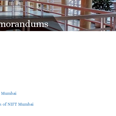
Memorandums
T Mumbai
s of NIFT Mumbai