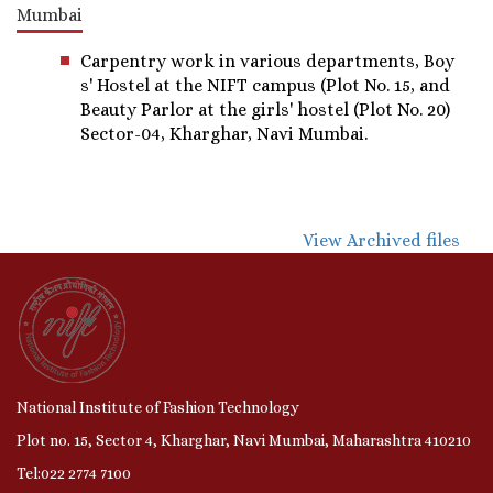
Mumbai
Carpentry work in various departments, Boy
s' Hostel at the NIFT campus (Plot No. 15, and
Beauty Parlor at the girls' hostel (Plot No. 20)
Sector-04, Kharghar, Navi Mumbai.
View Archived files
National Institute of Fashion Technology
Plot no. 15, Sector 4, Kharghar, Navi Mumbai, Maharashtra 410210
Tel:022 2774 7100