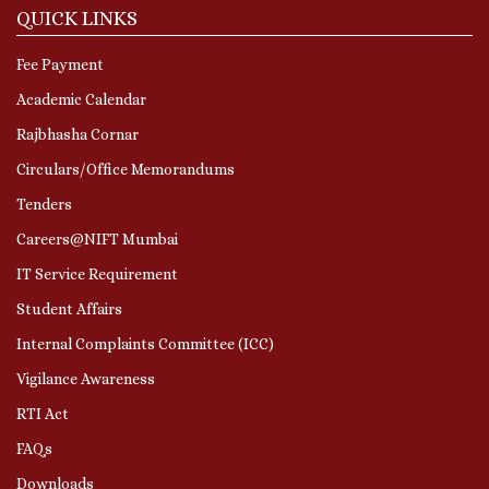
QUICK LINKS
Fee Payment
Academic Calendar
Rajbhasha Cornar
Circulars/Office Memorandums
Tenders
Careers@NIFT Mumbai
IT Service Requirement
Student Affairs
Internal Complaints Committee (ICC)
Vigilance Awareness
RTI Act
FAQs
Downloads