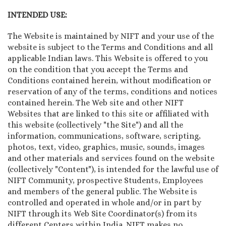
INTENDED USE:
The Website is maintained by NIFT and your use of the
website is subject to the Terms and Conditions and all
applicable Indian laws. This Website is offered to you
on the condition that you accept the Terms and
Conditions contained herein, without modification or
reservation of any of the terms, conditions and notices
contained herein. The Web site and other NIFT
Websites that are linked to this site or affiliated with
this website (collectively "the Site") and all the
information, communications, software, scripting,
photos, text, video, graphics, music, sounds, images
and other materials and services found on the website
(collectively "Content"), is intended for the lawful use of
NIFT Community, prospective Students, Employees
and members of the general public. The Website is
controlled and operated in whole and/or in part by
NIFT through its Web Site Coordinator(s) from its
different Centers within India. NIFT makes no