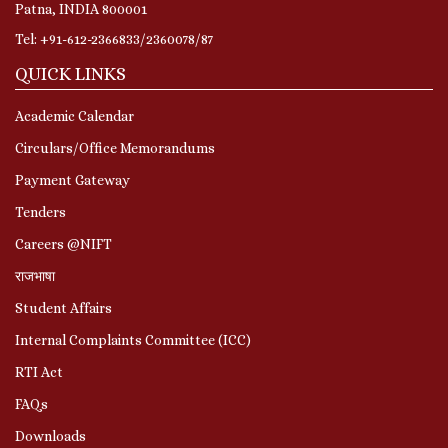
Patna, INDIA 800001
Tel: +91-612-2366833/2360078/87
QUICK LINKS
Academic Calendar
Circulars/Office Memorandums
Payment Gateway
Tenders
Careers @NIFT
राजभाषा
Student Affairs
Internal Complaints Committee (ICC)
RTI Act
FAQs
Downloads