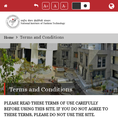
A+
A
A-
Skip
Terms and Conditions
Home
Breadcrumb
to
main
content
Terms and Conditions
PLEASE READ THESE TERMS OF USE CAREFULLY
BEFORE USING THIS SITE. IF YOU DO NOT AGREE TO
THESE TERMS, PLEASE DO NOT USE THE SITE.