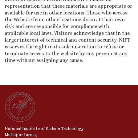
representation that these materials are appropriate or
available for use in other locations. Those who access
the Website from other locations do so at their own
risk and are responsible for compliance with
applicable local laws. Visitors acknowledge that in the
larger interest of technical and content security, NIFT
reserves the right in its sole discretion to refuse or
terminate access to the website by any person at any
time without assigning any cause.
National Institute of Fashion Technology
Mithapur Farms,