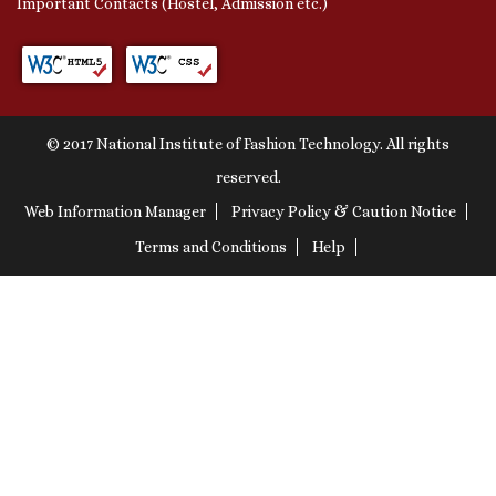
Important Contacts (Hostel, Admission etc.)
© 2017 National Institute of Fashion Technology. All rights
reserved.
Web Information Manager
Privacy Policy & Caution Notice
Terms and Conditions
Help