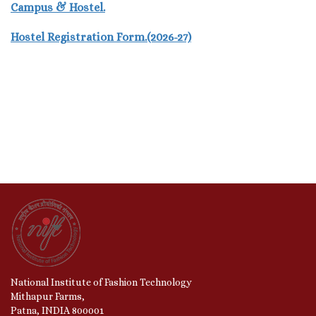
Campus & Hostel.
Hostel Registration Form.(2026-27)
National Institute of Fashion Technology
Mithapur Farms,
Patna, INDIA 800001