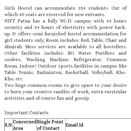
Girls Hostel can accommodate 234 students. Out of
which 40 seats are reserved for new entrants.
NIFT Patna has a fully Wi-Fi campus with 24 hours
security and 24 hours of electricity with power back-
up. It offers semi furnished hostel accommodation for
girl students only. Room includes: Bed, Table, Chair and
Almirah. Mess services are available to all hostellers.
Other facilities includes: RO Water Purifiers and
coolers, Washing Machine, Refrigerator, Common
Room, Indoor/ Outdoor sports facilities in campus like
Table Tennis, Badminton, Basketball, Volleyball, Kho-
Kho, etc.
Two huge common rooms to give space to your desire
to burn your creative candles of work, extra curricular
activities and of course fun and gossip.
Important Contacts
Concerned
Single Point
S.N.
Email Id
Area
of Contact