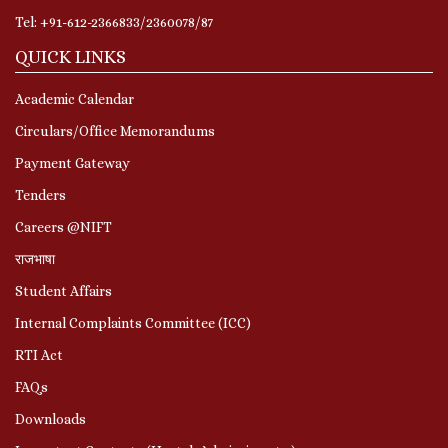
Tel: +91-612-2366833/2360078/87
QUICK LINKS
Academic Calendar
Circulars/Office Memorandums
Payment Gateway
Tenders
Careers @NIFT
राजभाषा
Student Affairs
Internal Complaints Committee (ICC)
RTI Act
FAQs
Downloads