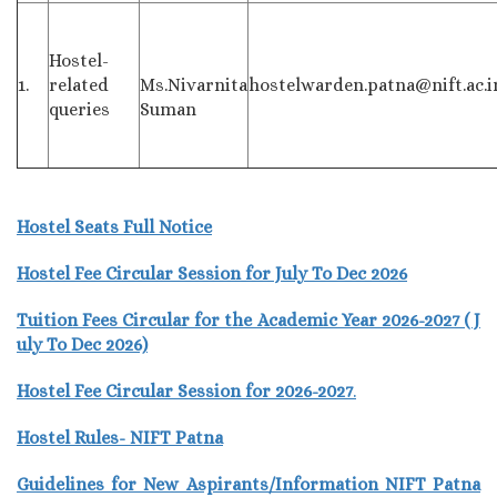
Hostel-
1.
related
Ms.Nivarnita
hostelwarden.patna@nift.ac.i
queries
Suman
Hostel Seats Full Notice
Hostel Fee Circular Session for July To Dec 2026
Tuition Fees Circular for the Academic Year 2026-2027 ( J
uly To Dec 2026)
Hostel Fee Circular Session for 2026-2027
.
Hostel Rules- NIFT Patna
Guidelines for New Aspirants/Information NIFT Patna