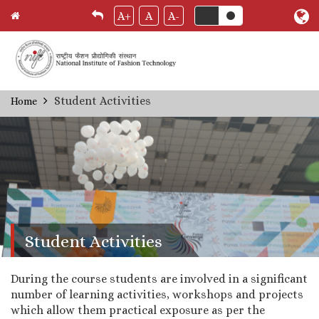
A+
A
A-
Skip
Student Activities
Home
Breadcrumb
to
main
content
Student Activities
During the course students are involved in a significant
number of learning activities, workshops and projects
which allow them practical exposure as per the