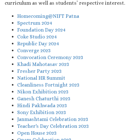
curriculum as well as students’ respective interest.
Homecoming@NIFT Patna
Spectrum 2024
Foundation Day 2024
Coke Studio 2024
Republic Day 2024
Converge 2023
Convocation Ceremony 2023
Khadi Mahotasav 2023
Fresher Party 2023
National HR Summit
Cleanliness Fortnight 2023
Nikon Exhibition 2023
Ganesh Chaturthi 2023
Hindi Pakhwada 2023
Sony Exhibition 2023
Janmashtami Celebration 2023
Teacher's Day Celebration 2023
Open House 2023
Onam Celebration 2023