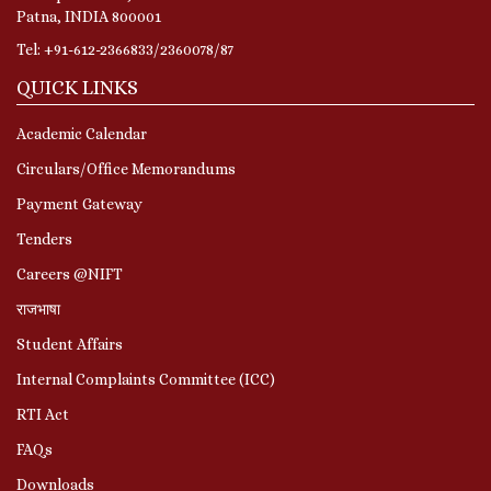
Patna, INDIA 800001
Tel: +91-612-2366833/2360078/87
QUICK LINKS
Academic Calendar
Circulars/Office Memorandums
Payment Gateway
Tenders
Careers @NIFT
राजभाषा
Student Affairs
Internal Complaints Committee (ICC)
RTI Act
FAQs
Downloads