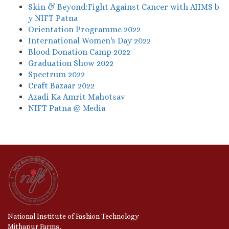
Skin & Beyond:Fight Against Cancer with AIIMS b
y NIFT Patna
Orientation Programme 2022
International Women's Day 2022
Blood Donation Camp 2022
Graduation Show 2022
Spectrum 2022
Craft Bazaar 2022
Azadi Ka Amrit Mahotsav
NIFT Patna @ Media
National Institute of Fashion Technology
Mithapur Farms,