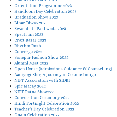
Orientation Programme 2023
Handloom Day Celebration 2023
Graduation Show 2023
Bihar Diwas 2023
Swachhata Pakhwada 2023
Spectrum 2023
Craft Bazar 2023
Rhythm Rush
Converge 2022
Sonepur Fashion Show 2022
Alumni Meet 2022
Open House (Admissions Guidance & Counselling)
Aadiyogi Shiv, A Journey in Cosmic Indigo
NIFT Association with SIDBI
Spic Macay 2022
NIFT Patna Showreel
Convocation Ceremony 2022
Hindi Fortnight Celebration 2022
Teacher's Day Celebration 2022
Onam Celebration 2022