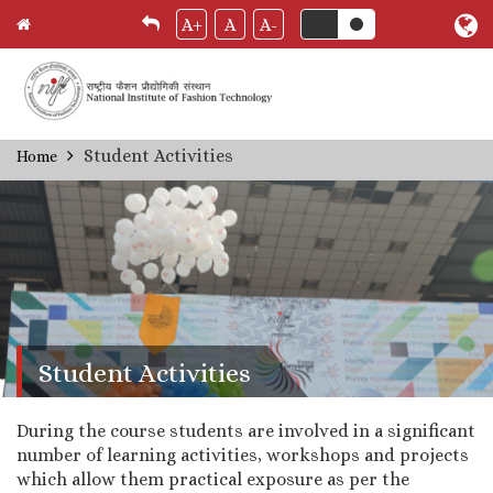
A+
A
A-
Skip
Student Activities
Home
Breadcrumb
to
main
content
Student Activities
During the course students are involved in a significant
number of learning activities, workshops and projects
which allow them practical exposure as per the