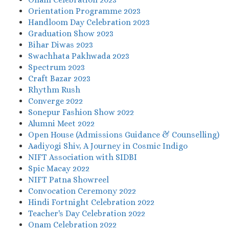
Orientation Programme 2023
Handloom Day Celebration 2023
Graduation Show 2023
Bihar Diwas 2023
Swachhata Pakhwada 2023
Spectrum 2023
Craft Bazar 2023
Rhythm Rush
Converge 2022
Sonepur Fashion Show 2022
Alumni Meet 2022
Open House (Admissions Guidance & Counselling)
Aadiyogi Shiv, A Journey in Cosmic Indigo
NIFT Association with SIDBI
Spic Macay 2022
NIFT Patna Showreel
Convocation Ceremony 2022
Hindi Fortnight Celebration 2022
Teacher's Day Celebration 2022
Onam Celebration 2022