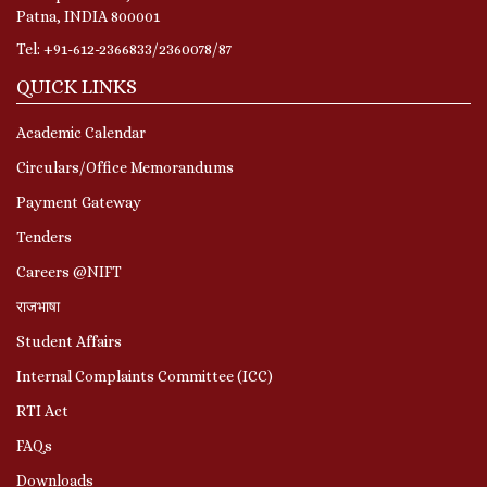
Patna, INDIA 800001
Tel: +91-612-2366833/2360078/87
QUICK LINKS
Academic Calendar
Circulars/Office Memorandums
Payment Gateway
Tenders
Careers @NIFT
राजभाषा
Student Affairs
Internal Complaints Committee (ICC)
RTI Act
FAQs
Downloads