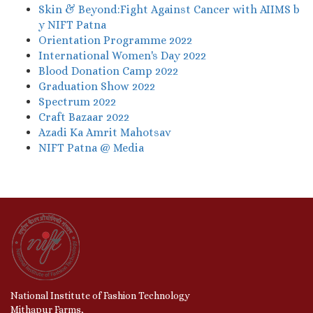
Skin & Beyond:Fight Against Cancer with AIIMS b
y NIFT Patna
Orientation Programme 2022
International Women's Day 2022
Blood Donation Camp 2022
Graduation Show 2022
Spectrum 2022
Craft Bazaar 2022
Azadi Ka Amrit Mahotsav
NIFT Patna @ Media
National Institute of Fashion Technology
Mithapur Farms,