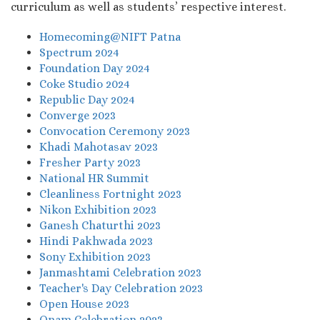
curriculum as well as students’ respective interest.
Homecoming@NIFT Patna
Spectrum 2024
Foundation Day 2024
Coke Studio 2024
Republic Day 2024
Converge 2023
Convocation Ceremony 2023
Khadi Mahotasav 2023
Fresher Party 2023
National HR Summit
Cleanliness Fortnight 2023
Nikon Exhibition 2023
Ganesh Chaturthi 2023
Hindi Pakhwada 2023
Sony Exhibition 2023
Janmashtami Celebration 2023
Teacher's Day Celebration 2023
Open House 2023
Onam Celebration 2023