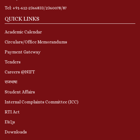
Tel: +91-612-2366833/2360078/87
QUICK LINKS
Academic Calendar
Circulars/Office Memorandums
Payment Gateway
Tenders
Careers @NIFT
राजभाषा
Student Affairs
Internal Complaints Committee (ICC)
RTI Act
FAQs
Downloads