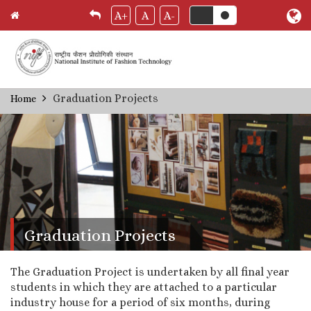
A+
A
A-
Skip
Graduation Projects
Home
Breadcrumb
to
main
content
Graduation Projects
The Graduation Project is undertaken by all final year
students in which they are attached to a particular
industry house for a period of six months, during