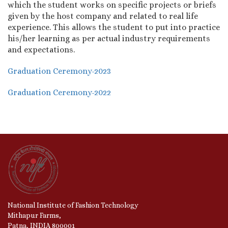
which the student works on specific projects or briefs
given by the host company and related to real life
experience. This allows the student to put into practice
his/her learning as per actual industry requirements
and expectations.
Graduation Ceremony-2023
Graduation Ceremony-2022
National Institute of Fashion Technology
Mithapur Farms,
Patna, INDIA 800001