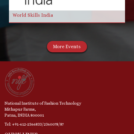
World Skills India
More Events
National Institute of Fashion Technology
Mithapur Farms,
Patna, INDIA 800001
Tel: +91-612-2366833/2360078/87