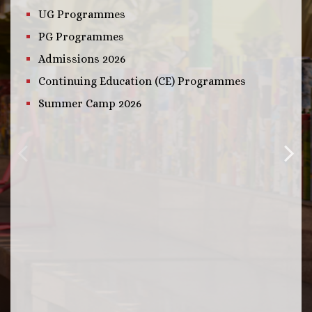
UG Programmes
PG Programmes
Admissions 2026
Continuing Education (CE) Programmes
Summer Camp 2026