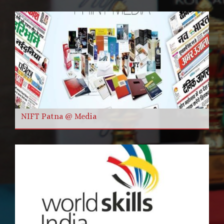
NIFT Patna @ Media