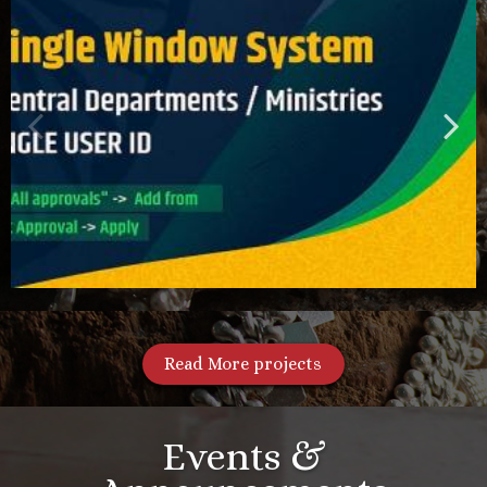
Read More projects
Events &