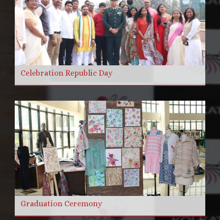
Celebration Republic Day
Graduation Ceremony