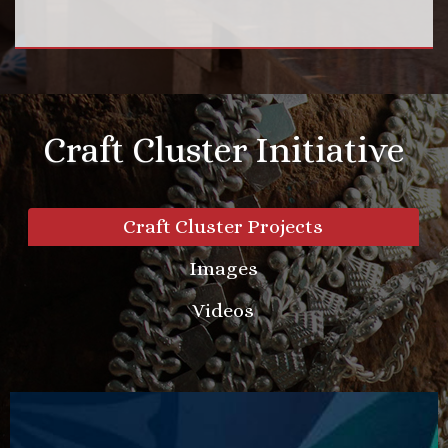
Craft Cluster Initiative
Craft Cluster Projects
Images
Videos