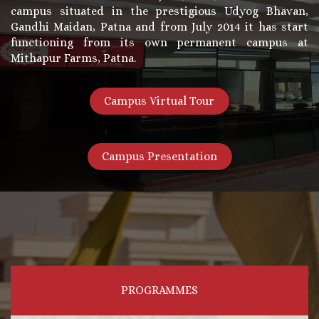
campus situated in the prestigious Udyog Bhavan,
Gandhi Maidan, Patna and from July 2014 it has start
functioning from its own permanent campus at
Mithapur Farms, Patna.
Campus Virtual Tour
Campus Presentation
PROGRAMMES