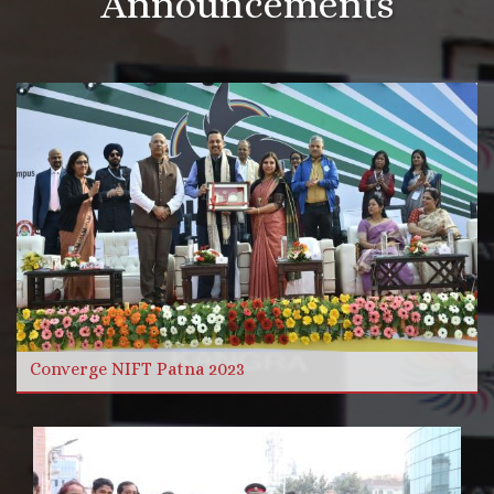
Announcements
More Videos
Read more
Converge NIFT Patna 2023