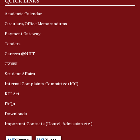
QUICK LINKS
Academic Calendar
Circulars/Office Memorandums
Payment Gateway
Tenders
Careers @NIFT
राजभाषा
Student Affairs
Internal Complaints Committee (ICC)
RTI Act
FAQs
Downloads
Important Contacts (Hostel, Admission etc.)