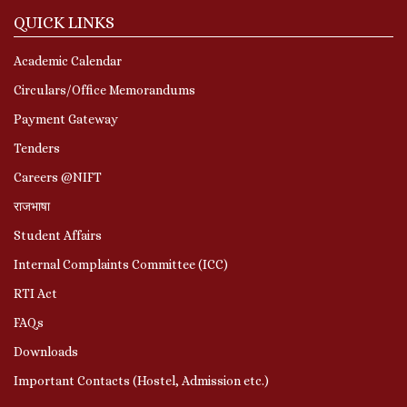
QUICK LINKS
Academic Calendar
Circulars/Office Memorandums
Payment Gateway
Tenders
Careers @NIFT
राजभाषा
Student Affairs
Internal Complaints Committee (ICC)
RTI Act
FAQs
Downloads
Important Contacts (Hostel, Admission etc.)