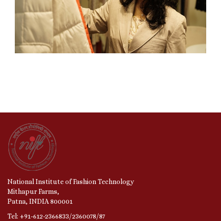
National Institute of Fashion Technology
Mithapur Farms,
Patna, INDIA 800001
Tel: +91-612-2366833/2360078/87