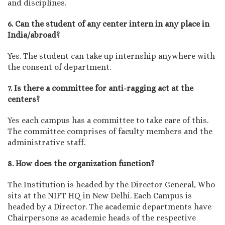
and disciplines.
6. Can the student of any center intern in any place in
India/abroad?
Yes. The student can take up internship anywhere with
the consent of department.
7. Is there a committee for anti-ragging act at the
centers?
Yes each campus has a committee to take care of this.
The committee comprises of faculty members and the
administrative staff.
8. How does the organization function?
The Institution is headed by the Director General, Who
sits at the NIFT HQ in New Delhi. Each Campus is
headed by a Director. The academic departments have
Chairpersons as academic heads of the respective