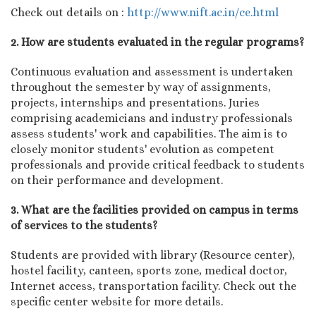
Check out details on :
http://www.nift.ac.in/ce.html
2. How are students evaluated in the regular programs?
Continuous evaluation and assessment is undertaken
throughout the semester by way of assignments,
projects, internships and presentations. Juries
comprising academicians and industry professionals
assess students' work and capabilities. The aim is to
closely monitor students' evolution as competent
professionals and provide critical feedback to students
on their performance and development.
3. What are the facilities provided on campus in terms
of services to the students?
Students are provided with library (Resource center),
hostel facility, canteen, sports zone, medical doctor,
Internet access, transportation facility. Check out the
specific center website for more details.