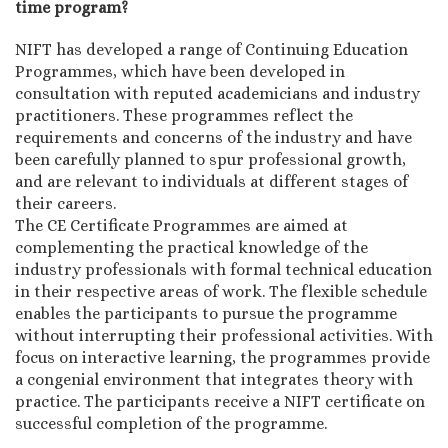
time program?
NIFT has developed a range of Continuing Education
Programmes, which have been developed in
consultation with reputed academicians and industry
practitioners. These programmes reflect the
requirements and concerns of the industry and have
been carefully planned to spur professional growth,
and are relevant to individuals at different stages of
their careers.
The CE Certificate Programmes are aimed at
complementing the practical knowledge of the
industry professionals with formal technical education
in their respective areas of work. The flexible schedule
enables the participants to pursue the programme
without interrupting their professional activities. With
focus on interactive learning, the programmes provide
a congenial environment that integrates theory with
practice. The participants receive a NIFT certificate on
successful completion of the programme.