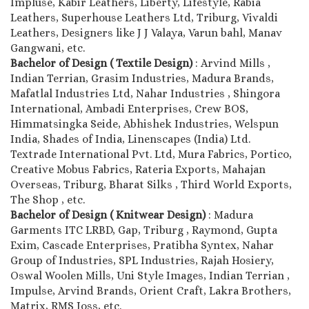
Impluse, Kabir Leathers, Liberty, Lifestyle, Rabia
Leathers, Superhouse Leathers Ltd, Triburg, Vivaldi
Leathers, Designers like J J Valaya, Varun bahl, Manav
Gangwani, etc.
Bachelor of Design ( Textile Design)
: Arvind Mills ,
Indian Terrian, Grasim Industries, Madura Brands,
Mafatlal Industries Ltd, Nahar Industries , Shingora
International, Ambadi Enterprises, Crew BOS,
Himmatsingka Seide, Abhishek Industries, Welspun
India, Shades of India, Linenscapes (India) Ltd.
Textrade International Pvt. Ltd, Mura Fabrics, Portico,
Creative Mobus Fabrics, Rateria Exports, Mahajan
Overseas, Triburg, Bharat Silks , Third World Exports,
The Shop , etc.
Bachelor of Design ( Knitwear Design)
: Madura
Garments ITC LRBD, Gap, Triburg , Raymond, Gupta
Exim, Cascade Enterprises, Pratibha Syntex, Nahar
Group of Industries, SPL Industries, Rajah Hosiery,
Oswal Woolen Mills, Uni Style Images, Indian Terrian ,
Impulse, Arvind Brands, Orient Craft, Lakra Brothers,
Matrix, RMS Joss, etc.