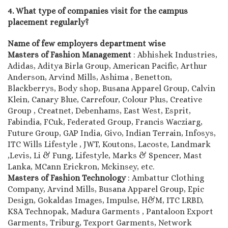
4. What type of companies visit for the campus
placement regularly?
Name of few employers department wise
Masters of Fashion Management
: Abhishek Industries,
Adidas, Aditya Birla Group, American Pacific, Arthur
Anderson, Arvind Mills, Ashima , Benetton,
Blackberrys, Body shop, Busana Apparel Group, Calvin
Klein, Canary Blue, Carrefour, Colour Plus, Creative
Group , Creatnet, Debenhams, East West, Esprit,
Fabindia, FCuk, Federated Group, Francis Wacziarg,
Future Group, GAP India, Givo, Indian Terrain, Infosys,
ITC Wills Lifestyle , JWT, Koutons, Lacoste, Landmark
,Levis, Li & Fung, Lifestyle, Marks & Spencer, Mast
Lanka, MCann Erickron, Mckinsey, etc.
Masters of Fashion Technology
: Ambattur Clothing
Company, Arvind Mills, Busana Apparel Group, Epic
Design, Gokaldas Images, Impulse, H&M, ITC LRBD,
KSA Technopak, Madura Garments , Pantaloon Export
Garments, Triburg, Texport Garments, Network