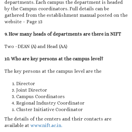
departments. Each campus the department is headed
by the Campus coordinators. Full details can be
gathered from the establishment manual posted on the
website – Page 13
9. How many heads of departments are there in NIFT
Two –DEAN (A) and Head (AA)
10. Who are key persons at the campus level?
The key persons at the campus level are the
Director
Joint Director
Campus Coordinators
Regional Industry Coordinator
Cluster Initiative Coordinator
The details of the centers and their contacts are
available at
www.nift.ac.in.