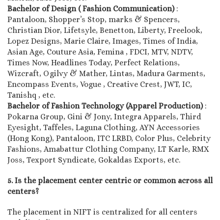
Bachelor of Design ( Fashion Communication)
:
Pantaloon, Shopper’s Stop, marks & Spencers,
Christian Dior, Lifetsyle, Benetton, Liberty, Freelook,
Lopez Designs, Marie Claire, Images, Times of India,
Asian Age, Couture Asia, Femina , FDCI, MTV, NDTV,
Times Now, Headlines Today, Perfect Relations,
Wizcraft, Ogilvy & Mather, Lintas, Madura Garments,
Encompass Events, Vogue , Creative Crest, JWT, IC,
Tanishq , etc.
Bachelor of Fashion Technology (Apparel Production)
:
Pokarna Group, Gini & Jony, Integra Apparels, Third
Eyesight, Taffeles, Laguna Clothing, AYN Accessories
(Hong Kong), Pantaloon, ITC LRBD, Color Plus, Celebrity
Fashions, Amabattur Clothing Company, LT Karle, RMX
Joss, Texport Syndicate, Gokaldas Exports, etc.
5. Is the placement center centric or common across all
centers?
The placement in NIFT is centralized for all centers