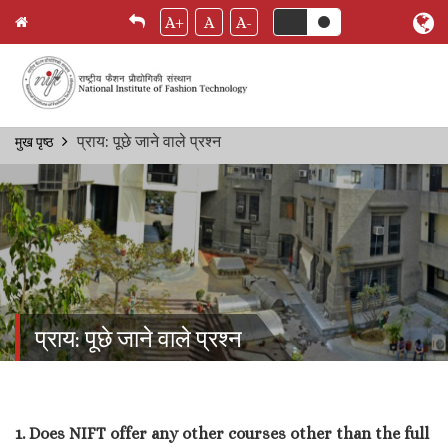
A+
A
A-
Skip
प्राय: पूछे जाने वाले प्रश्‍न
मुख पृष्ठ
Breadcrumb
to
main
content
प्राय: पूछे जाने वाले प्रश्‍न
1. Does NIFT offer any other courses other than the full