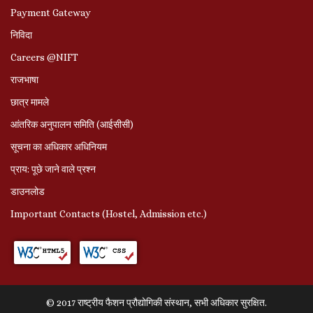
Payment Gateway
निविदा
Careers @NIFT
राजभाषा
छात्र मामले
आंतरिक अनुपालन समिति (आईसीसी)
सूचना का अधिकार अधिनियम
प्राय: पूछे जाने वाले प्रश्‍न
डाउनलोड
Important Contacts (Hostel, Admission etc.)
© 2017 राष्ट्रीय फैशन प्रौद्योगिकी संस्थान, सभी अधिकार सुरक्षित.