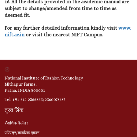
16. All the details provided in the academic manual are
subject to change/amended from time to time as
deemed fit.
For any further detailed information kindly visit
www.
nift.ac.in
or visit the nearest NIFT Campus.
National Institute of Fashion Technology
Mithapur Farms,
Patna, INDIA 800001
Tel: +91-612-2366833/2360078/87
तुरत लिंक
शैक्षणिक कैलेंडर
परिपत्र/कार्यालय ज्ञापन