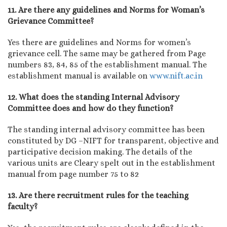
11. Are there any guidelines and Norms for Woman’s
Grievance Committee?
Yes there are guidelines and Norms for women’s
grievance cell. The same may be gathered from Page
numbers 83, 84, 85 of the establishment manual. The
establishment manual is available on
www.nift.ac.in
12. What does the standing Internal Advisory
Committee does and how do they function?
The standing internal advisory committee has been
constituted by DG –NIFT for transparent, objective and
participative decision making. The details of the
various units are Cleary spelt out in the establishment
manual from page number 75 to 82
13. Are there recruitment rules for the teaching
faculty?