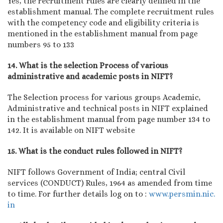
Yes, the recruitment rules are clearly defined in the
establishment manual. The complete recruitment rules
with the competency code and eligibility criteria is
mentioned in the establishment manual from page
numbers 95 to 133
14. What is the selection Process of various
administrative and academic posts in NIFT?
The Selection process for various groups Academic,
Administrative and technical posts in NIFT explained
in the establishment manual from page number 134 to
142. It is available on NIFT website
15. What is the conduct rules followed in NIFT?
NIFT follows Government of India; central Civil
services (CONDUCT) Rules, 1964 as amended from time
to time. For further details log on to :
www.persmin.nic.
in