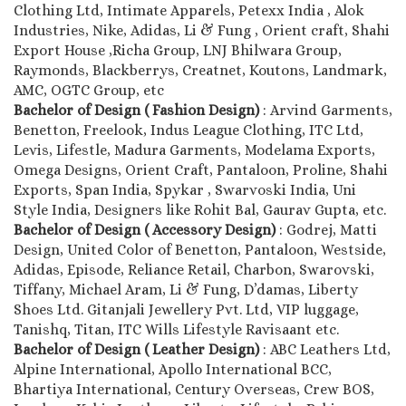
Clothing Ltd, Intimate Apparels, Petexx India , Alok
Industries, Nike, Adidas, Li & Fung , Orient craft, Shahi
Export House ,Richa Group, LNJ Bhilwara Group,
Raymonds, Blackberrys, Creatnet, Koutons, Landmark,
AMC, OGTC Group, etc
Bachelor of Design ( Fashion Design)
: Arvind Garments,
Benetton, Freelook, Indus League Clothing, ITC Ltd,
Levis, Lifestle, Madura Garments, Modelama Exports,
Omega Designs, Orient Craft, Pantaloon, Proline, Shahi
Exports, Span India, Spykar , Swarvoski India, Uni
Style India, Designers like Rohit Bal, Gaurav Gupta, etc.
Bachelor of Design ( Accessory Design)
: Godrej, Matti
Design, United Color of Benetton, Pantaloon, Westside,
Adidas, Episode, Reliance Retail, Charbon, Swarovski,
Tiffany, Michael Aram, Li & Fung, D’damas, Liberty
Shoes Ltd. Gitanjali Jewellery Pvt. Ltd, VIP luggage,
Tanishq, Titan, ITC Wills Lifestyle Ravisaant etc.
Bachelor of Design ( Leather Design)
: ABC Leathers Ltd,
Alpine International, Apollo International BCC,
Bhartiya International, Century Overseas, Crew BOS,