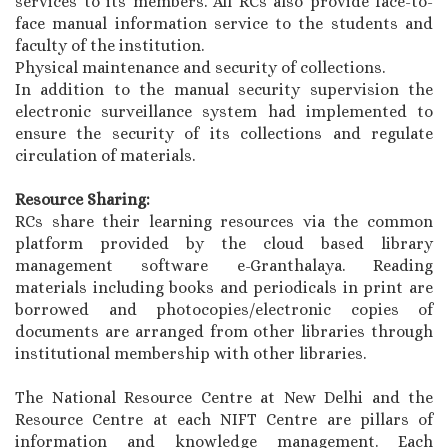
services to its members. All RCs also provide face-to-
face manual information service to the students and
faculty of the institution.
Physical maintenance and security of collections.
In addition to the manual security supervision the
electronic surveillance system had implemented to
ensure the security of its collections and regulate
circulation of materials.
Resource Sharing:
RCs share their learning resources via the common
platform provided by the cloud based library
management software e-Granthalaya. Reading
materials including books and periodicals in print are
borrowed and photocopies/electronic copies of
documents are arranged from other libraries through
institutional membership with other libraries.
The National Resource Centre at New Delhi and the
Resource Centre at each NIFT Centre are pillars of
information and knowledge management. Each