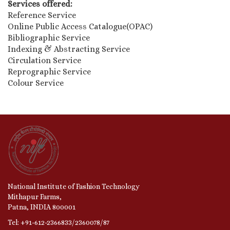
Services offered:
Reference Service
Online Public Access Catalogue(OPAC)
Bibliographic Service
Indexing & Abstracting Service
Circulation Service
Reprographic Service
Colour Service
National Institute of Fashion Technology
Mithapur Farms,
Patna, INDIA 800001
Tel: +91-612-2366833/2360078/87