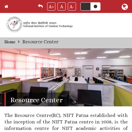
A+
A
A-
Skip
Resource Center
Home
Breadcrumb
to
main
content
Resource Center
The Resource Centre(RC), NIFT Patna established with
the inception of the NIFT Patna centre in 2008, is the
information centre for NIFT academic activities of