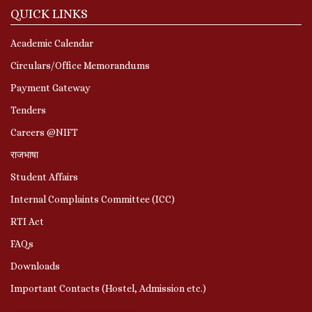
QUICK LINKS
Academic Calendar
Circulars/Office Memorandums
Payment Gateway
Tenders
Careers @NIFT
राजभाषा
Student Affairs
Internal Complaints Committee (ICC)
RTI Act
FAQs
Downloads
Important Contacts (Hostel, Admission etc.)