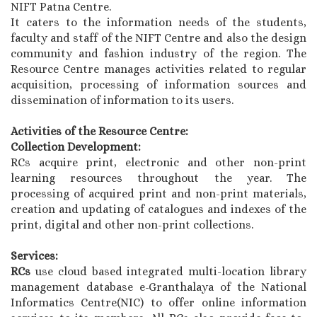
NIFT Patna Centre.
It caters to the information needs of the students,
faculty and staff of the NIFT Centre and also the design
community and fashion industry of the region. The
Resource Centre manages activities related to regular
acquisition, processing of information sources and
dissemination of information to its users.
Activities of the Resource Centre:
Collection Development:
RCs acquire print, electronic and other non-print
learning resources throughout the year. The
processing of acquired print and non-print materials,
creation and updating of catalogues and indexes of the
print, digital and other non-print collections.
Services:
RCs
use cloud based integrated multi-location library
management database e-Granthalaya of the National
Informatics Centre(NIC) to offer online information