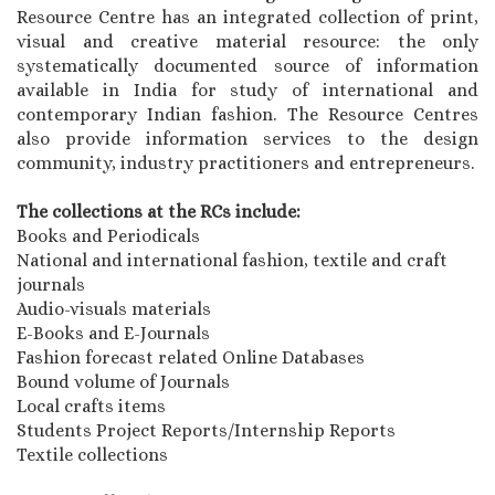
Resource Centre has an integrated collection of print,
visual and creative material resource: the only
systematically documented source of information
available in India for study of international and
contemporary Indian fashion. The Resource Centres
also provide information services to the design
community, industry practitioners and entrepreneurs.
The collections at the RCs include:
Books and Periodicals
National and international fashion, textile and craft
journals
Audio-visuals materials
E-Books and E-Journals
Fashion forecast related Online Databases
Bound volume of Journals
Local crafts items
Students Project Reports/Internship Reports
Textile collections