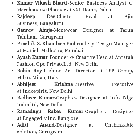
Kumar Vikash Bharti
-Senior Business Analyst &
Merchandise Planner at 2XL Home, Dubai
Rajdeep Das
-Cluster Head at Ajio
Business, Bangaluru
Gaurav Ahuja
-Menswear Designer at Tarun
Tahiliani, Gurugram
Prashik S. Khandare
-Embroidery Design Manager
at Manish Malhotra, Mumbai
Ayush Kumar
-Founder & Creative Head at Antatah
Fashion Opc PrivateLtd., New Delhi
Robin Roy
-Fashion Art Director at FSB Group,
Milan, Milan, Italy
Abhijeet Krishna
-Creative Executive
at Indospirit, New Delhi
Radheer Kumar
-Graphics Designer at Info Edge
India ltd, New Delhi
Ramadugu Rakes Kumar
-Graphics Designer
at Engagedly Inc, Banglore
Aditi Anand
-Designer at Unthinkable
solution, Gurugram