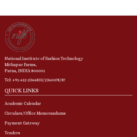
National Institute of Fashion Technology
Mithapur Farms,
Patna, INDIA 800001
Tel: +91-612-2366833/2360078/87
QUICK LINKS
Academic Calendar
Circulars/Office Memorandums
Payment Gateway
Tenders