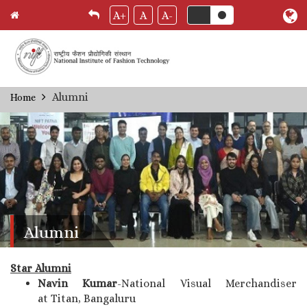
A+
A
A-
Skip
Alumni
Home
Breadcrumb
to
main
content
Alumni
Star Alumni
Navin Kumar
-National Visual Merchandiser
at Titan, Bangaluru