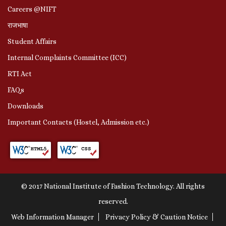
Careers @NIFT
राजभाषा
Student Affairs
Internal Complaints Committee (ICC)
RTI Act
FAQs
Downloads
Important Contacts (Hostel, Admission etc.)
© 2017 National Institute of Fashion Technology. All rights
reserved.
Web Information Manager
Privacy Policy & Caution Notice