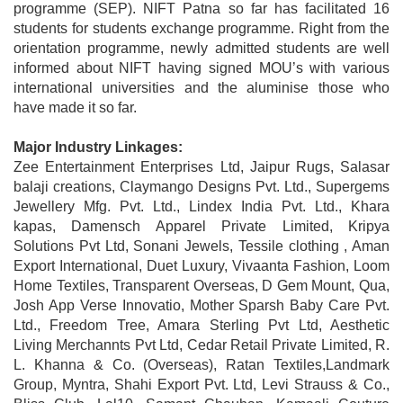
programme (SEP). NIFT Patna so far has facilitated 16
students for students exchange programme. Right from the
orientation programme, newly admitted students are well
informed about NIFT having signed MOU’s with various
international universities and the aluminise those who
have made it so far.
Major Industry Linkages:
Zee Entertainment Enterprises Ltd, Jaipur Rugs, Salasar
balaji creations, Claymango Designs Pvt. Ltd., Supergems
Jewellery Mfg. Pvt. Ltd., Lindex India Pvt. Ltd., Khara
kapas, Damensch Apparel Private Limited, Kripya
Solutions Pvt Ltd, Sonani Jewels, Tessile clothing , Aman
Export International, Duet Luxury, Vivaanta Fashion, Loom
Home Textiles, Transparent Overseas, D Gem Mount, Qua,
Josh App Verse Innovatio, Mother Sparsh Baby Care Pvt.
Ltd., Freedom Tree, Amara Sterling Pvt Ltd, Aesthetic
Living Merchannts Pvt Ltd, Cedar Retail Private Limited, R.
L. Khanna & Co. (Overseas), Ratan Textiles,Landmark
Group, Myntra, Shahi Export Pvt. Ltd, Levi Strauss & Co.,