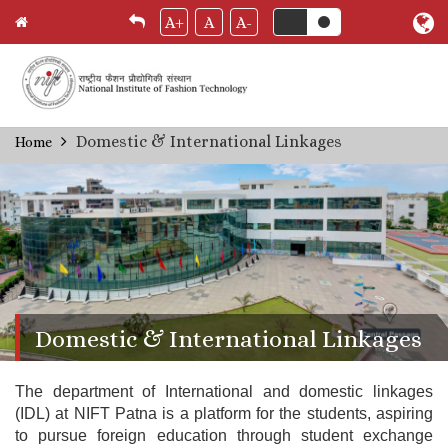
A+
A
A-
Skip
Domestic & International Linkages
Home
Breadcrumb
to
main
content
Domestic & International Linkages
The department of International and domestic linkages
(IDL) at NIFT Patna is a platform for the students, aspiring
to pursue foreign education through student exchange