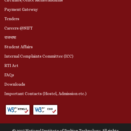
Payment Gateway
Tenders
Careers @NIFT
राजभाषा
Student Affairs
Internal Complaints Committee (ICC)
RTI Act
FAQs
Downloads
Important Contacts (Hostel, Admission etc.)
© 2017 National Institute of Fashion Technology. All rights