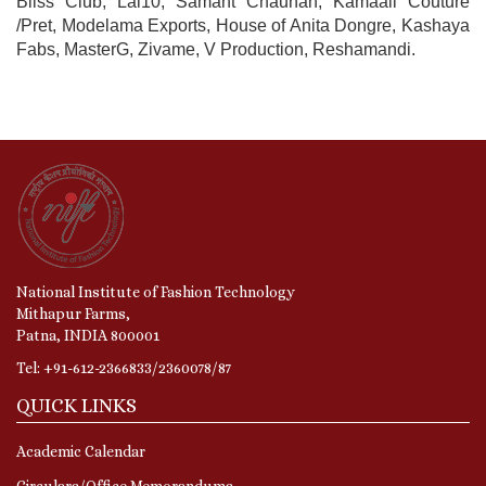
Bliss Club, Lal10, Samant Chauhan, Kamaali Couture
/Pret, Modelama Exports, House of Anita Dongre, Kashaya
Fabs, MasterG, Zivame, V Production, Reshamandi.
National Institute of Fashion Technology
Mithapur Farms,
Patna, INDIA 800001
Tel: +91-612-2366833/2360078/87
QUICK LINKS
Academic Calendar
Circulars/Office Memorandums