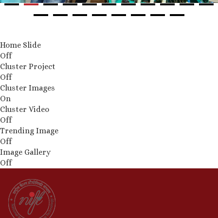
Home Slide
Off
Cluster Project
Off
Cluster Images
On
Cluster Video
Off
Trending Image
Off
Image Gallery
Off