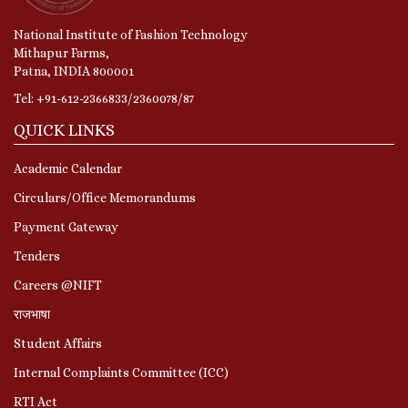
National Institute of Fashion Technology
Mithapur Farms,
Patna, INDIA 800001
Tel: +91-612-2366833/2360078/87
QUICK LINKS
Academic Calendar
Circulars/Office Memorandums
Payment Gateway
Tenders
Careers @NIFT
राजभाषा
Student Affairs
Internal Complaints Committee (ICC)
RTI Act