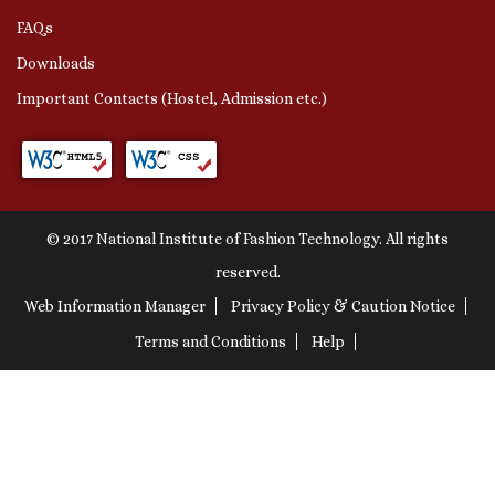
FAQs
Downloads
Important Contacts (Hostel, Admission etc.)
© 2017 National Institute of Fashion Technology. All rights
reserved.
Web Information Manager
Privacy Policy & Caution Notice
Terms and Conditions
Help