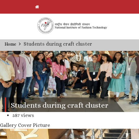
Skip
Students during craft cluster
Home
Breadcrumb
to
main
content
Students during craft cluster
587 views
Gallery Cover Picture