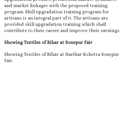
and market linkages with the proposed training
program. Skill upgradation training program for
artisans is an integral part of it. The artisans are
provided skill upgradation training which shall
contribute to their career and improve their earnings.
Showing Textiles of Bihar at Sonepur Fair
Showing Textiles of Bihar at Harihar Kshetra Sonepur
Fair