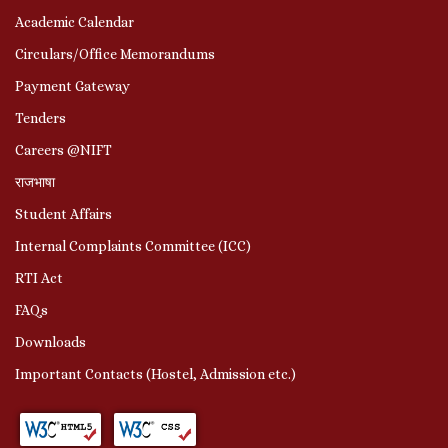
Academic Calendar
Circulars/Office Memorandums
Payment Gateway
Tenders
Careers @NIFT
राजभाषा
Student Affairs
Internal Complaints Committee (ICC)
RTI Act
FAQs
Downloads
Important Contacts (Hostel, Admission etc.)