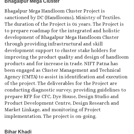
Bhagalpur Mega Cluster
Bhagalpur Mega Handloom Cluster Project is
sanctioned by DC (Handlooms), Ministry of Textiles.
The duration of the Project is 05 years. The Project is
to prepare roadmap for the integrated and holistic
development of Bhagalpur Mega Handloom Cluster
through providing infrastructural and skill
development support to cluster stake holders for
improving the product quality and design of handloom
products and for increase in trade. NIFT Patna has
been engaged as Cluster Management and Technical
Agency (CMTA) to assist in identification and execution
of the project. The deliverables for the Project are
conducting diagnostic survey, providing guidelines to
prepare RFP for CFC, Dye House, Design Studio and
Product Development Centre, Design Research and
Market Linkage, and monitoring of Project
implementation. The project is on-going.
Bihar Khadi