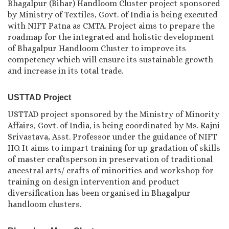
Bhagalpur (Bihar) Handloom Cluster project sponsored
by Ministry of Textiles, Govt. of India is being executed
with NIFT Patna as CMTA. Project aims to prepare the
roadmap for the integrated and holistic development
of Bhagalpur Handloom Cluster to improve its
competency which will ensure its sustainable growth
and increase in its total trade.
USTTAD Project
USTTAD project sponsored by the Ministry of Minority
Affairs, Govt. of India, is being coordinated by Ms. Rajni
Srivastava, Asst. Professor under the guidance of NIFT
HO. It aims to impart training for up gradation of skills
of master craftsperson in preservation of traditional
ancestral arts/ crafts of minorities and workshop for
training on design intervention and product
diversification has been organised in Bhagalpur
handloom clusters.