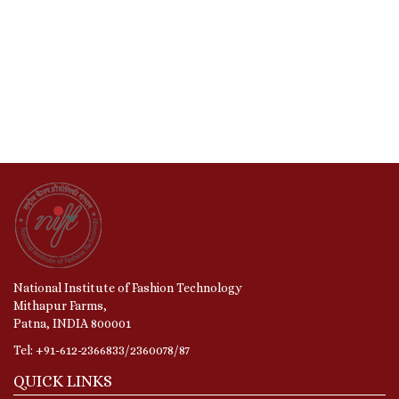
National Institute of Fashion Technology
Mithapur Farms,
Patna, INDIA 800001
Tel: +91-612-2366833/2360078/87
QUICK LINKS