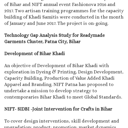
of Bihar and NIFT annual event Fashionova 2016 and
2017. Two artisan training programmes for the capacity
building of Khadi Samitis were conducted in the month
of January and June 2017. The project is on-going.
Technology Gap Analysis Study for Readymade
Garments Cluster, Patna City, Bihar
Development of Bihar Khadi
An objective of Development of Bihar Khadi with
exploration in Dyeing & Printing, Design Development,
Capacity Building, Production of Value Added Khadi
Apparel and Branding. NIFT Patna has proposed to
undertake a mission to develop strategy to
contemporaries Bihar Khadi to meet Global Standards.
NIFT- SIDBI -Joint Intervention for Crafts in Bihar
To cover design interventions, skill development and
upgradation; product; promotion; market dynamics,