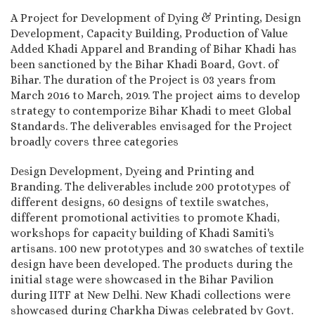
A Project for Development of Dying & Printing, Design
Development, Capacity Building, Production of Value
Added Khadi Apparel and Branding of Bihar Khadi has
been sanctioned by the Bihar Khadi Board, Govt. of
Bihar. The duration of the Project is 03 years from
March 2016 to March, 2019. The project aims to develop
strategy to contemporize Bihar Khadi to meet Global
Standards. The deliverables envisaged for the Project
broadly covers three categories
Design Development, Dyeing and Printing and
Branding. The deliverables include 200 prototypes of
different designs, 60 designs of textile swatches,
different promotional activities to promote Khadi,
workshops for capacity building of Khadi Samiti's
artisans. 100 new prototypes and 30 swatches of textile
design have been developed. The products during the
initial stage were showcased in the Bihar Pavilion
during IITF at New Delhi. New Khadi collections were
showcased during Charkha Diwas celebrated by Govt.