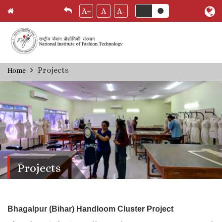
A+
A
A-
Skip
Projects
Home
Breadcrumb
to
main
content
Projects
Bhagalpur (Bihar) Handloom Cluster Project