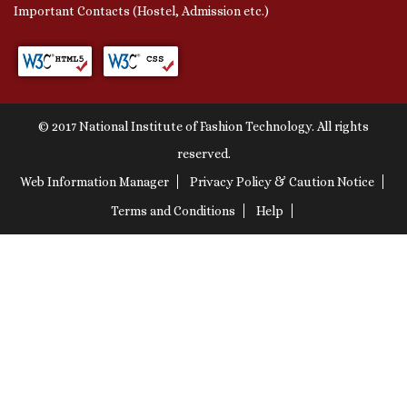
Important Contacts (Hostel, Admission etc.)
© 2017 National Institute of Fashion Technology. All rights
reserved.
Web Information Manager
Privacy Policy & Caution Notice
Terms and Conditions
Help