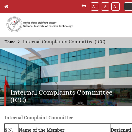
A+
A
A-
Skip
Internal Complaints Committee (ICC)
Home
Breadcrumb
to
main
content
Internal Complaints Committee
(ICC)
Internal Complaint Committee
S.N.
Name of the Member
Designat