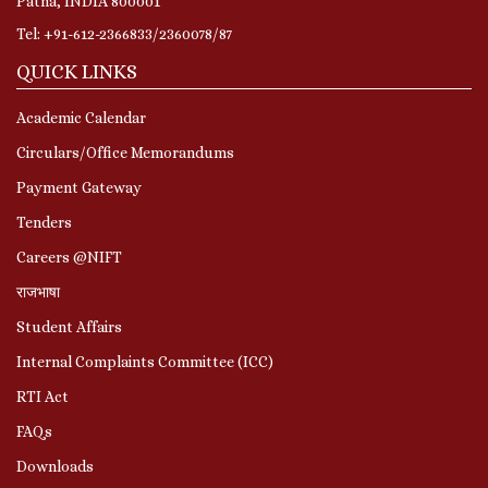
Patna, INDIA 800001
Tel: +91-612-2366833/2360078/87
QUICK LINKS
Academic Calendar
Circulars/Office Memorandums
Payment Gateway
Tenders
Careers @NIFT
राजभाषा
Student Affairs
Internal Complaints Committee (ICC)
RTI Act
FAQs
Downloads