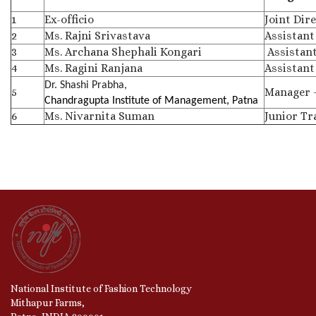
1
Ex-officio
Joint Dir
2
Ms. Rajni Srivastava
Assistant
3
Ms. Archana Shephali Kongari
Assistant
4
Ms. Ragini Ranjana
Assistant
Dr. Shashi Prabha,
5
Manager 
Chandragupta Institute of Management, Patna
6
Ms. Nivarnita Suman
Junior Tr
National Institute of Fashion Technology
Mithapur Farms,