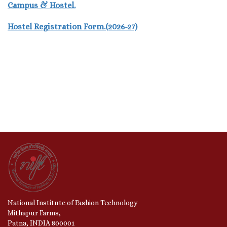
Campus & Hostel.
Hostel Registration Form.(2026-27)
National Institute of Fashion Technology
Mithapur Farms,
Patna, INDIA 800001