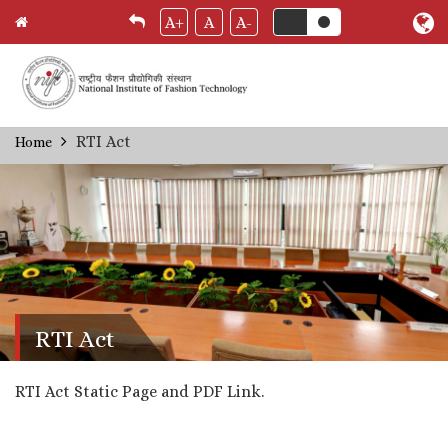
A+
A
A-
Skip
RTI Act
Home
Breadcrumb
to
main
content
RTI Act
RTI Act Static Page and PDF Link.