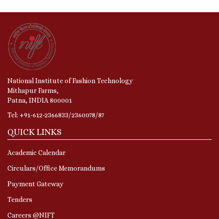
National Institute of Fashion Technology
Mithapur Farms,
Patna, INDIA 800001
Tel: +91-612-2366833/2360078/87
QUICK LINKS
Academic Calendar
Circulars/Office Memorandums
Payment Gateway
Tenders
Careers @NIFT