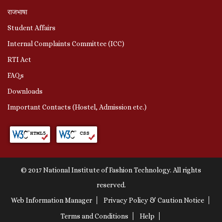
राजभाषा
Student Affairs
Internal Complaints Committee (ICC)
RTI Act
FAQs
Downloads
Important Contacts (Hostel, Admission etc.)
© 2017 National Institute of Fashion Technology. All rights
reserved.
Web Information Manager
Privacy Policy & Caution Notice
Terms and Conditions
Help