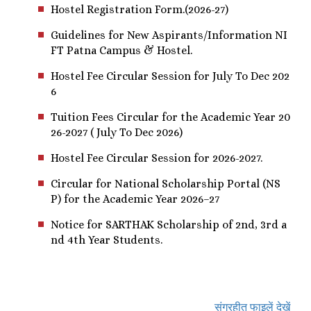
Hostel Registration Form.(2026-27)
Guidelines for New Aspirants/Information NI
FT Patna Campus & Hostel.
Hostel Fee Circular Session for July To Dec 202
6
Tuition Fees Circular for the Academic Year 20
26-2027 ( July To Dec 2026)
Hostel Fee Circular Session for 2026-2027.
Circular for National Scholarship Portal (NS
P) for the Academic Year 2026–27
Notice for SARTHAK Scholarship of 2nd, 3rd a
nd 4th Year Students.
संग्रहीत फाइलें देखें