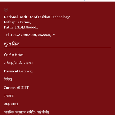
National Institute of Fashion Technology
Mithapur Farms,
Patna, INDIA 800001
Tel: +91-612-2366833/2360078/87
तुरत लिंक
शैक्षणिक कैलेंडर
परिपत्र/कार्यालय ज्ञापन
Payment Gateway
निविदा
Careers @NIFT
राजभाषा
छात्र मामले
आंतरिक अनुपालन समिति (आईसीसी)