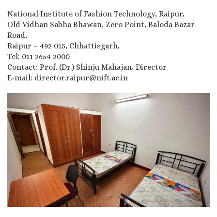
National Institute of Fashion Technology, Raipur,
Old Vidhan Sabha Bhawan, Zero Point, Baloda Bazar
Road,
Raipur – 492 015, Chhattisgarh,
Tel: 011 2654 2000
Contact: Prof. (Dr.) Shinju Mahajan, Director
E-mail: director.raipur@nift.ac.in