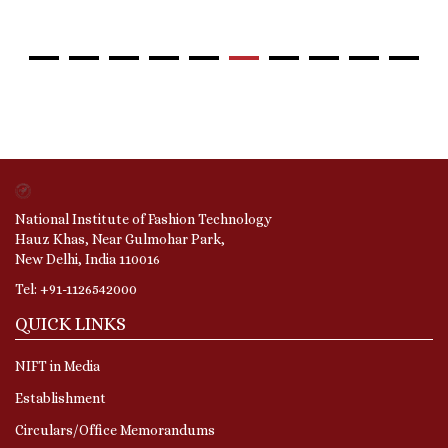
National Institute of Fashion Technology
Hauz Khas, Near Gulmohar Park,
New Delhi, India 110016
Tel: +91-1126542000
QUICK LINKS
NIFT in Media
Establishment
Circulars/Office Memorandums