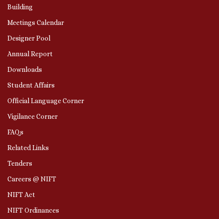
Building
Meetings Calendar
Designer Pool
Annual Report
Downloads
Student Affairs
Official Language Corner
Vigilance Corner
FAQs
Related Links
Tenders
Careers @ NIFT
NIFT Act
NIFT Ordinances