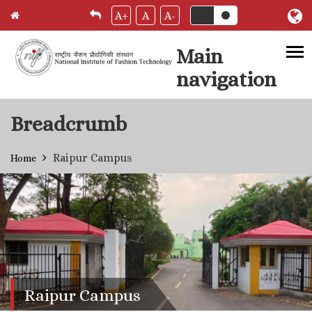
A+
A
A-
Main
navigation
Skip to main content
Breadcrumb
Raipur Campus
Home
Raipur Campus