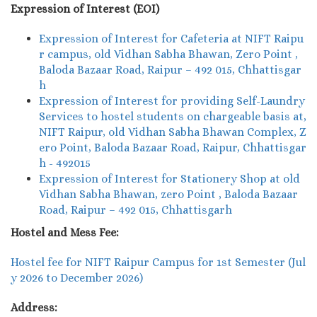
Expression of Interest (EOI)
Expression of Interest for Cafeteria at NIFT Raipu
r campus, old Vidhan Sabha Bhawan, Zero Point ,
Baloda Bazaar Road, Raipur – 492 015, Chhattisgar
h
Expression of Interest for providing Self-Laundry
Services to hostel students on chargeable basis at,
NIFT Raipur, old Vidhan Sabha Bhawan Complex, Z
ero Point, Baloda Bazaar Road, Raipur, Chhattisgar
h - 492015
Expression of Interest for Stationery Shop at old
Vidhan Sabha Bhawan, zero Point , Baloda Bazaar
Road, Raipur – 492 015, Chhattisgarh
Hostel and Mess Fee:
Hostel fee for NIFT Raipur Campus for 1st Semester (Jul
y 2026 to December 2026)
Address: