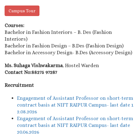
Campus Tour
Courses:
Bachelor in Fashion Interiors – B. Des (Fashion
Interiors)
Bachelor in Fashion Design – B.Des (Fashion Design)
Bachelor in Accessory Design- B.Des (Accessory Design)
Ms. Suhaga Vishwakarma
, Hostel Warden
Contact No:88275 97287
Recruitment
Engagement of Assistant Professor on short-term
contract basis at NIFT RAIPUR Campus- last date 1
2.08.2026
Engagement of Assistant Professor on short-term
contract basis at NIFT RAIPUR Campus- last date
20.06.2026