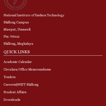
National Institute of Fashion Technology
Shillong Campus
Mawpat, Umsawli
Pin: 793012
Shillong, Meghalaya
QUICK LINKS
Academic Calendar
Circulars/Office Memorandums
Tenders
Careers@NIFT Shillong
Student Affairs
Downloads