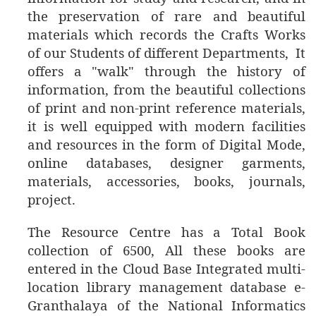
the preservation of rare and beautiful
materials which records the Crafts Works
of our Students of different Departments, It
offers a "walk" through the history of
information, from the beautiful collections
of print and non-print reference materials,
it is well equipped with modern facilities
and resources in the form of Digital Mode,
online databases, designer garments,
materials, accessories, books, journals,
project.
The
Resource Centre has a Total Book
collection of 6500, All these books are
entered in the Cloud Base Integrated multi-
location library management database e-
Granthalaya of the National Informatics