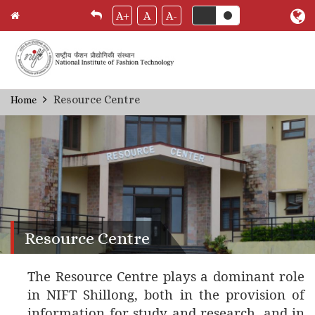
A+
A
A-
Skip
Resource Centre
Home
Breadcrumb
to
main
content
Resource Centre
The Resource Centre plays a dominant role
in NIFT Shillong, both in the provision of
information for study and research, and in