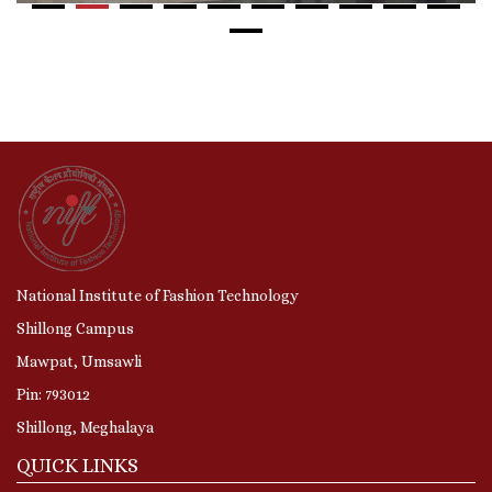
National Institute of Fashion Technology
Shillong Campus
Mawpat, Umsawli
Pin: 793012
Shillong, Meghalaya
QUICK LINKS