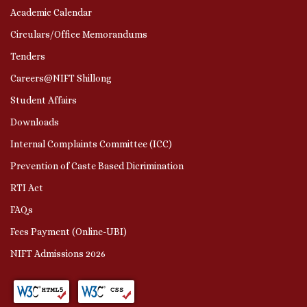
Academic Calendar
Circulars/Office Memorandums
Tenders
Careers@NIFT Shillong
Student Affairs
Downloads
Internal Complaints Committee (ICC)
Prevention of Caste Based Dicrimination
RTI Act
FAQs
Fees Payment (Online-UBI)
NIFT Admissions 2026