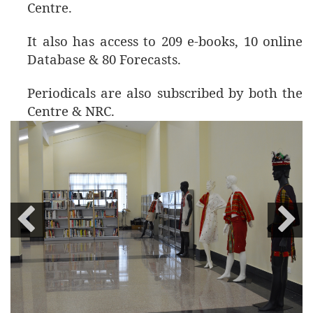
Centre.
It also has access to 209 e-books, 10 online
Database & 80 Forecasts.
Periodicals are also subscribed by both the
Centre & NRC.