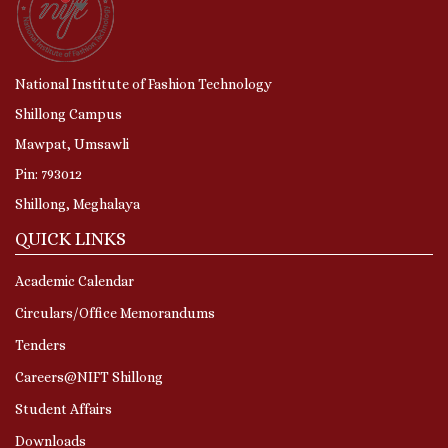
National Institute of Fashion Technology
Shillong Campus
Mawpat, Umsawli
Pin: 793012
Shillong, Meghalaya
QUICK LINKS
Academic Calendar
Circulars/Office Memorandums
Tenders
Careers@NIFT Shillong
Student Affairs
Downloads