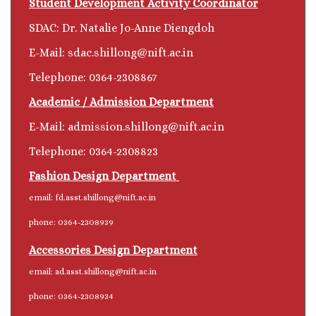
Student Development Activity Coordinator
SDAC: Dr. Natalie Jo-Anne Diengdoh
E-Mail: sdac.shillong@nift.ac.in
Telephone: 0364-2308867
Academic / Admission Department
E-Mail:
admission.shillong@nift.ac.in
Telephone: 0364-2308823
Fashion Design Department
email: fd.asst.shillong@nift.ac.in
phone: 0364-2308939
Accessories Design Department
email: ad.asst.shillong@nift.ac.in
phone: 0364-2308934