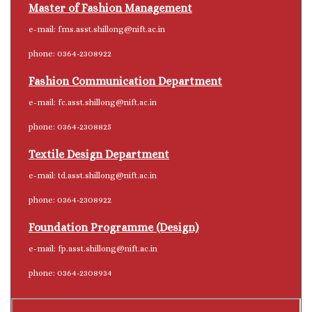
Master of Fashion Management
e-mail: fms.asst.shillong@nift.ac.in
phone: 0364-2308922
Fashion Communication Department
e-mail: fc.asst.shillong@nift.ac.in
phone: 0364-2308825
Textile Design Department
e-mail: td.asst.shillong@nift.ac.in
phone: 0364-2308922
Foundation Programme (Design)
e-mail: fp.asst.shillong@nift.ac.in
phone: 0364-2308934