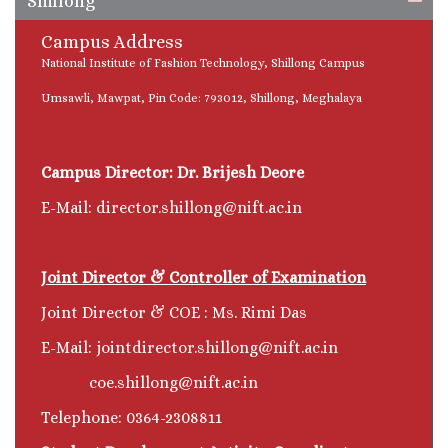
Shillong
Campus Address
National Institute of Fashion Technology, Shillong Campus
Umsawli, Mawpat, Pin Code: 793012, Shillong, Meghalaya
Campus Director: Dr. Brijesh Deore
E-Mail: director.shillong@nift.ac.in
Joint Director & Controller of Examination
Joint Director & COE : Ms. Rimi Das
E-Mail: jointdirector.shillong@nift.ac.in
coe.shillong@nift.ac.in
Telephone: 0364-2308811