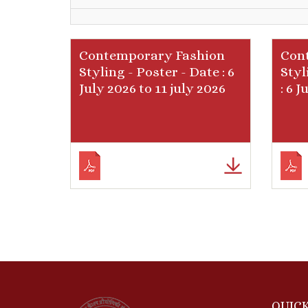
Contemporary Fashion
Con
Styling - Poster - Date : 6
Styl
July 2026 to 11 july 2026
: 6 
QUICK