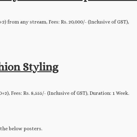
) from any stream, Fees: Rs. 20,000/- (Inclusive of GST),
ion Styling
), Fees: Rs. 8,555/- (Inclusive of GST), Duration: 1 Week.
 the below posters.