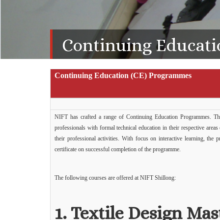
Continuing Educati
Continuing Education (CE) Programmes
NIFT has crafted a range of Continuing Education Programmes. The
professionals with formal technical education in their respective area
their professional activities. With focus on interactive learning, th
certificate on successful completion of the programme.
The following courses are offered at NIFT Shillong:
1.
Textile Design Mas