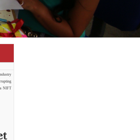
ndustry
rrupting
e a NIFT
et