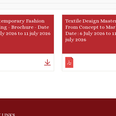
temporary Fashion
Textile Design Master
ing - Brochure - Date
From Concept to Mar
July 2026 to 11 july 2026
Date : 6 July 2026 to 1
july 2026
 LINKS