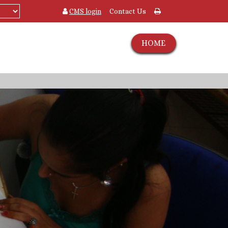
CMS login
Contact Us
HOME