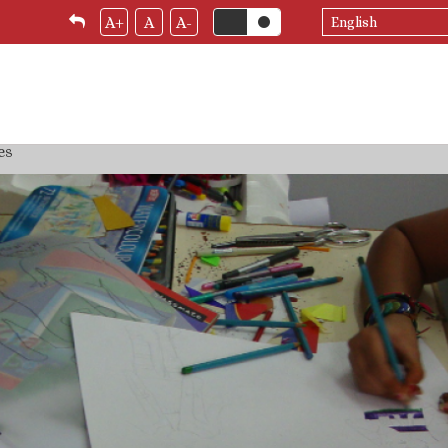
Select
A+
A
A-
your
language
es