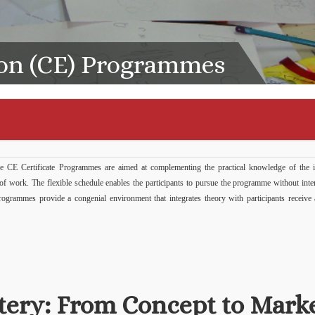
on (CE) Programmes
 CE Certificate Programmes are aimed at complementing the practical knowledge of the i
s of work. The flexible schedule enables the participants to pursue the programme without inte
e programmes provide a congenial environment that integrates theory with participants receiv
tery: From Concept to Mark