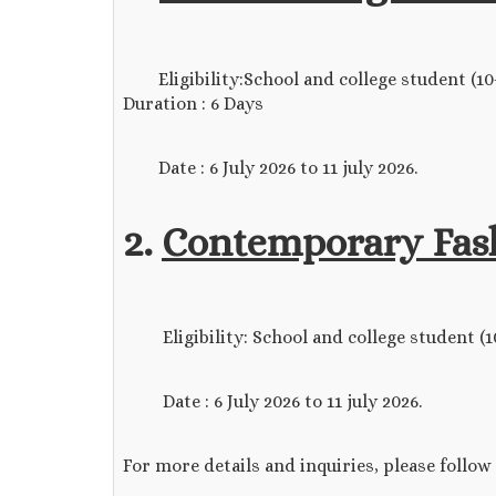
Eligibility:School and college student (10+2
Duration : 6 Days
Date : 6 July 2026 to 11 july 2026.
2.
Contemporary Fash
Eligibility: School and college student (10+2
Date : 6 July 2026 to 11 july 2026.
For more details and inquiries, please follow