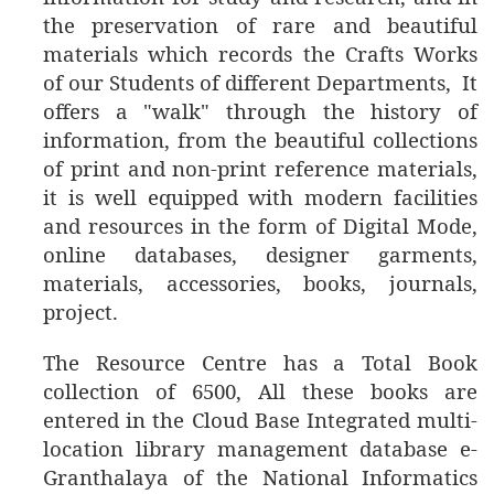
the preservation of rare and beautiful
materials which records the Crafts Works
of our Students of different Departments, It
offers a "walk" through the history of
information, from the beautiful collections
of print and non-print reference materials,
it is well equipped with modern facilities
and resources in the form of Digital Mode,
online databases, designer garments,
materials, accessories, books, journals,
project.
The
Resource Centre has a Total Book
collection of 6500, All these books are
entered in the Cloud Base Integrated multi-
location library management database e-
Granthalaya of the National Informatics