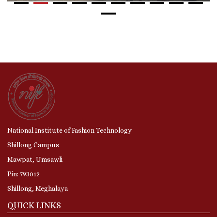
National Institute of Fashion Technology
Shillong Campus
Mawpat, Umsawli
Pin: 793012
Shillong, Meghalaya
QUICK LINKS