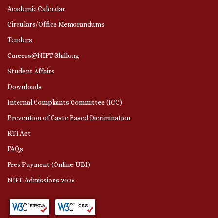
Academic Calendar
Circulars/Office Memorandums
Tenders
Careers@NIFT Shillong
Student Affairs
Downloads
Internal Complaints Committee (ICC)
Prevention of Caste Based Dicrimination
RTI Act
FAQs
Fees Payment (Online-UBI)
NIFT Admissions 2026