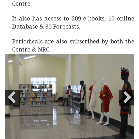
Centre.
It also has access to 209 e-books, 10 online
Database & 80 Forecasts.
Periodicals are also subscribed by both the
Centre & NRC.