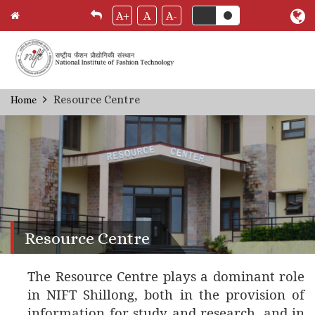
A+
A
A-
Skip
Resource Centre
Home
Breadcrumb
to
main
content
Resource Centre
The Resource Centre plays a dominant role
in NIFT Shillong, both in the provision of
information for study and research, and in