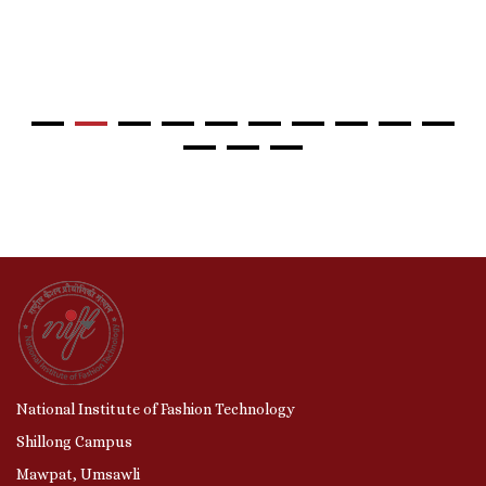
National Institute of Fashion Technology
Shillong Campus
Mawpat, Umsawli