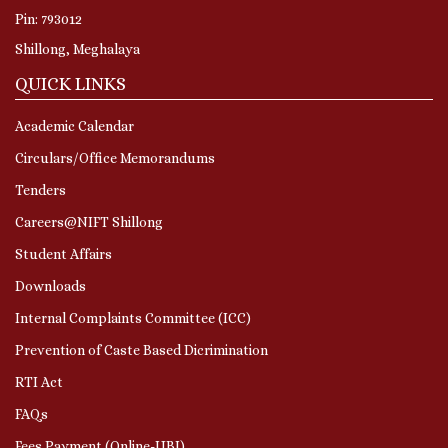
Pin: 793012
Shillong, Meghalaya
QUICK LINKS
Academic Calendar
Circulars/Office Memorandums
Tenders
Careers@NIFT Shillong
Student Affairs
Downloads
Internal Complaints Committee (ICC)
Prevention of Caste Based Dicrimination
RTI Act
FAQs
Fees Payment (Online-UBI)