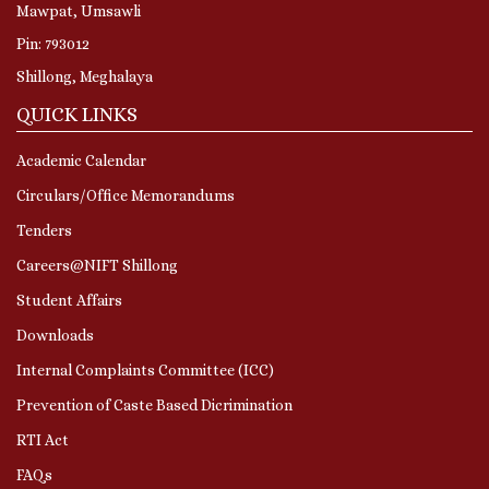
Mawpat, Umsawli
Pin: 793012
Shillong, Meghalaya
QUICK LINKS
Academic Calendar
Circulars/Office Memorandums
Tenders
Careers@NIFT Shillong
Student Affairs
Downloads
Internal Complaints Committee (ICC)
Prevention of Caste Based Dicrimination
RTI Act
FAQs