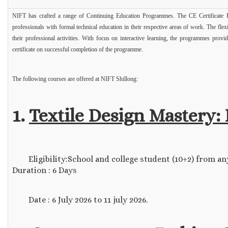
NIFT has crafted a range of Continuing Education Programmes. The CE Certificate P
professionals with formal technical education in their respective areas of work. The fle
their professional activities. With focus on interactive learning, the programmes provi
certificate on successful completion of the programme.
The following courses are offered at NIFT Shillong:
1.
Textile Design Mastery:
Eligibility:School and college student (10+2) from any s
Duration : 6 Days
Date : 6 July 2026 to 11 july 2026.