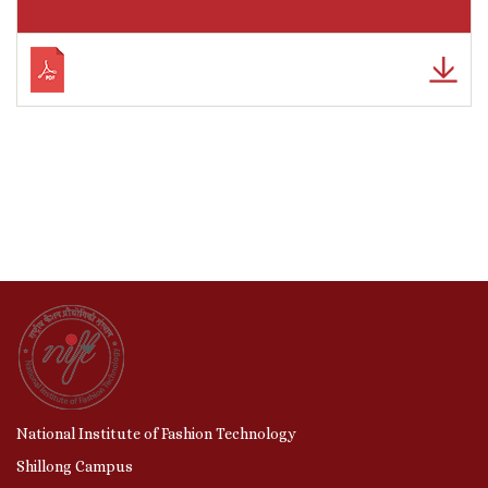
National Institute of Fashion Technology
Shillong Campus