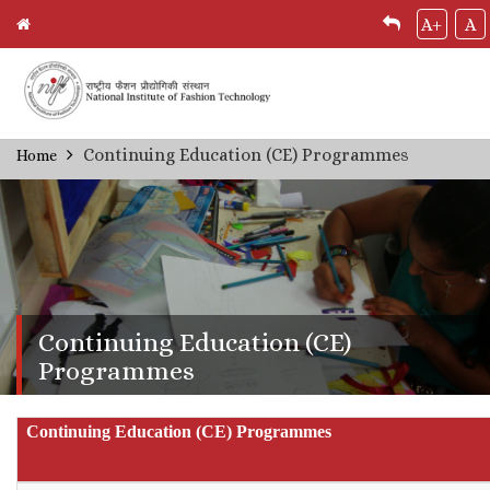
A+
A
Skip
Continuing Education (CE) Programmes
Home
Breadcrumb
to
main
content
Continuing Education (CE)
Programmes
Continuing Education (CE) Programmes