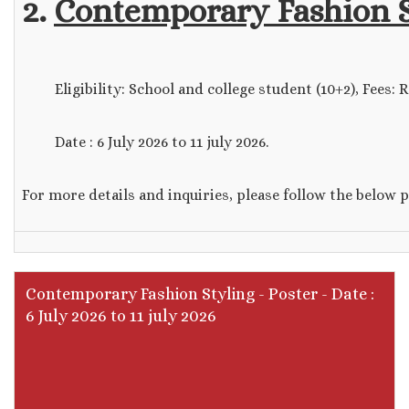
2.
Contemporary Fashion S
Eligibility: School and college student (10+2), Fees: Rs.
Date : 6 July 2026 to 11 july 2026.
For more details and inquiries, please follow the below 
Contemporary Fashion Styling - Poster - Date :
6 July 2026 to 11 july 2026