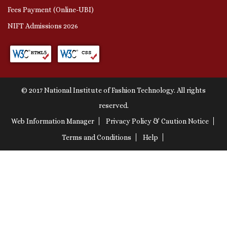
Fees Payment (Online-UBI)
NIFT Admissions 2026
© 2017 National Institute of Fashion Technology. All rights
reserved.
Web Information Manager
Privacy Policy & Caution Notice
Terms and Conditions
Help