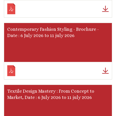
Contemporary Fashion Styling - Brochure -
Date : 6 July 2026 to 11 july 2026
Textile Design Mastery : From Concept to
Market, Date : 6 July 2026 to 11 july 2026