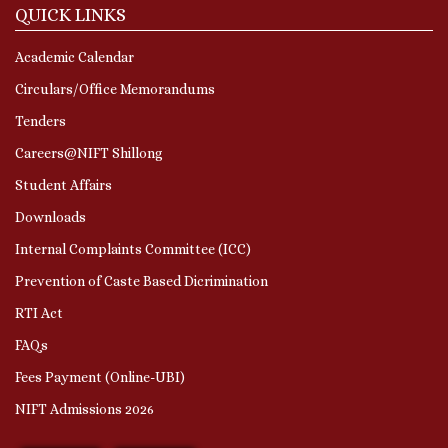
QUICK LINKS
Academic Calendar
Circulars/Office Memorandums
Tenders
Careers@NIFT Shillong
Student Affairs
Downloads
Internal Complaints Committee (ICC)
Prevention of Caste Based Dicrimination
RTI Act
FAQs
Fees Payment (Online-UBI)
NIFT Admissions 2026