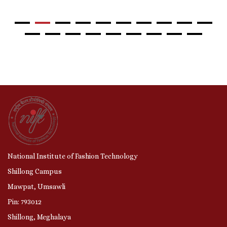
National Institute of Fashion Technology
Shillong Campus
Mawpat, Umsawli
Pin: 793012
Shillong, Meghalaya