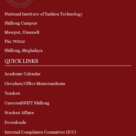
National Institute of Fashion Technology
Shillong Campus
Mawpat, Umsawli
Pin: 793012
Shillong, Meghalaya
QUICK LINKS
Academic Calendar
Circulars/Office Memorandums
Tenders
Careers@NIFT Shillong
Student Affairs
Downloads
Internal Complaints Committee (ICC)