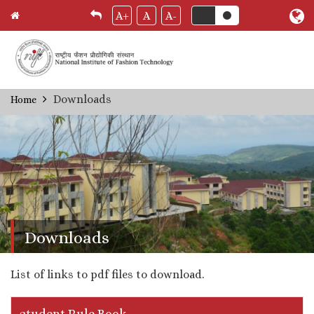
A+
A
A-
Skip
Downloads
Home
Breadcrumb
to
main
content
Downloads
List of links to pdf files to download.
student Rule Book