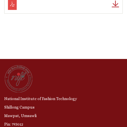
National Institute of Fashion Technology
Shillong Campus
Mawpat, Umsawli
Pin: 793012