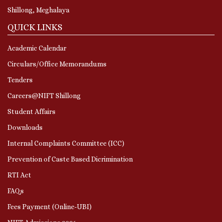
Shillong, Meghalaya
QUICK LINKS
Academic Calendar
Circulars/Office Memorandums
Tenders
Careers@NIFT Shillong
Student Affairs
Downloads
Internal Complaints Committee (ICC)
Prevention of Caste Based Dicrimination
RTI Act
FAQs
Fees Payment (Online-UBI)