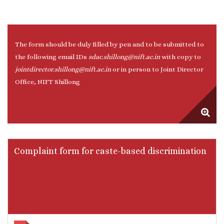
The form should be duly filled by pen and to be submitted to
the following email IDs
sdac.shillong@nift.ac.in
with copy to
jointdirector.shillong@nift.ac.in
or in person to Joint Director
Office, NIFT Shillong
Complaint form for caste-based discrimination