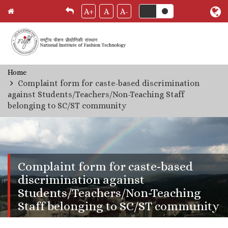
A+
A
A-
Skip
Home
Breadcrumb
to
Complaint form for caste-based discrimination
main
against Students/Teachers/Non-Teaching Staff
content
belonging to SC/ST community
Complaint form for caste-based
discrimination against
Students/Teachers/Non-Teaching
Staff belonging to SC/ST community