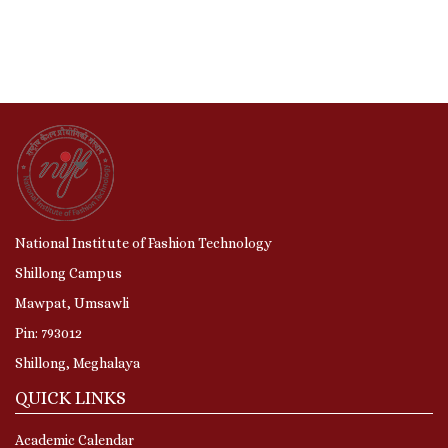
National Institute of Fashion Technology
Shillong Campus
Mawpat, Umsawli
Pin: 793012
Shillong, Meghalaya
QUICK LINKS
Academic Calendar