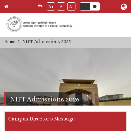
A+
A
A-
Skip
NIFT Admissions 2025
Home
Breadcrumb
to
main
content
NIFT Admissions 2026
Campus Director's Message