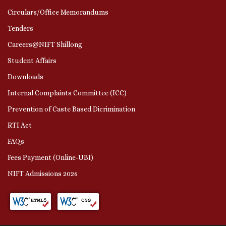
Circulars/Office Memorandums
Tenders
Careers@NIFT Shillong
Student Affairs
Downloads
Internal Complaints Committee (ICC)
Prevention of Caste Based Dicrimination
RTI Act
FAQs
Fees Payment (Online-UBI)
NIFT Admissions 2026