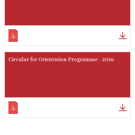
Circular for Orientation Programme - 2026