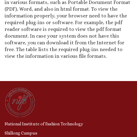
in various formats, such as Portable Document Format
(PDF), Word, and also in html format. To view the
information properly, your browser need to have the
required plug-ins or software. For example, the pdf
reader software is required to view the pdf format
document. In case your system does not have this
software, you can download it from the Internet for
free. The table lists the required plug-ins needed to
view the information in various file formats.
National Institute of Fashion Technology
Shillong Campus