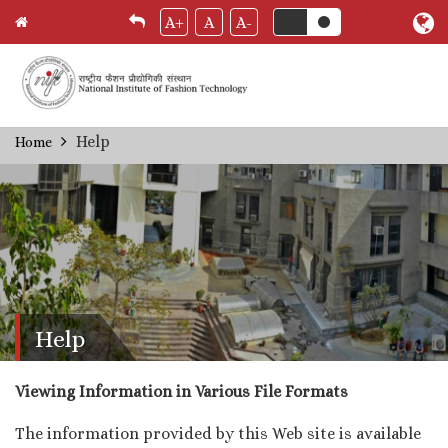
A+
A
A-
Skip
Help
Home
Breadcrumb
to
main
content
Help
Viewing Information in Various File Formats
The information provided by this Web site is available