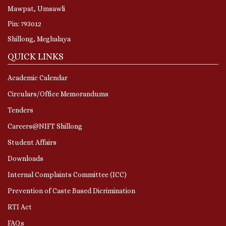
Mawpat, Umsawli
Pin: 793012
Shillong, Meghalaya
QUICK LINKS
Academic Calendar
Circulars/Office Memorandums
Tenders
Careers@NIFT Shillong
Student Affairs
Downloads
Internal Complaints Committee (ICC)
Prevention of Caste Based Dicrimination
RTI Act
FAQs