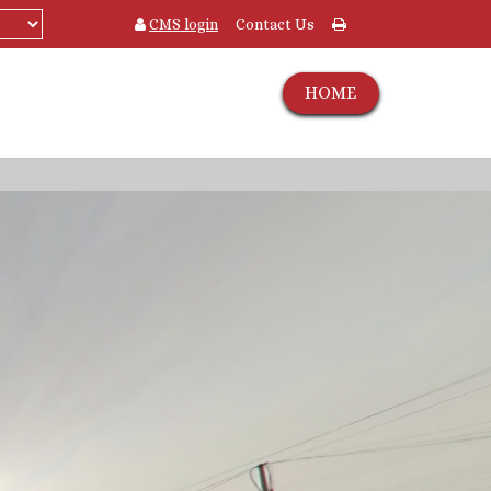
CMS login
Contact Us
HOME