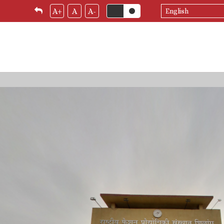
Select
A+
A
A-
your
language