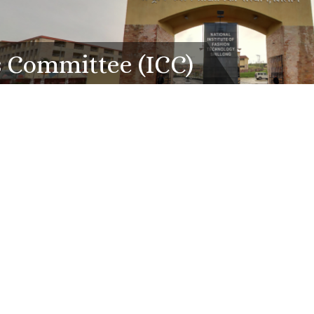
s Committee (ICC)