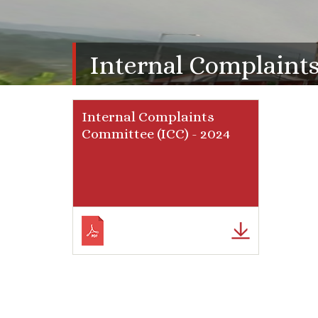
Internal Complaint
Internal Complaints
Committee (ICC) - 2024