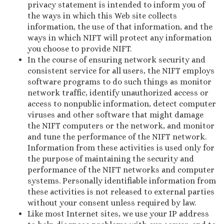
privacy statement is intended to inform you of
the ways in which this Web site collects
information, the use of that information, and the
ways in which NIFT will protect any information
you choose to provide NIFT.
In the course of ensuring network security and
consistent service for all users, the NIFT employs
software programs to do such things as monitor
network traffic, identify unauthorized access or
access to nonpublic information, detect computer
viruses and other software that might damage
the NIFT computers or the network, and monitor
and tune the performance of the NIFT network.
Information from these activities is used only for
the purpose of maintaining the security and
performance of the NIFT networks and computer
systems. Personally identifiable information from
these activities is not released to external parties
without your consent unless required by law.
Like most Internet sites, we use your IP address