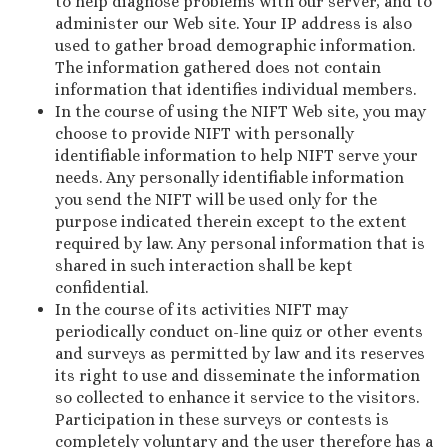
to help diagnose problems with our server, and to
administer our Web site. Your IP address is also
used to gather broad demographic information.
The information gathered does not contain
information that identifies individual members.
In the course of using the NIFT Web site, you may
choose to provide NIFT with personally
identifiable information to help NIFT serve your
needs. Any personally identifiable information
you send the NIFT will be used only for the
purpose indicated therein except to the extent
required by law. Any personal information that is
shared in such interaction shall be kept
confidential.
In the course of its activities NIFT may
periodically conduct on-line quiz or other events
and surveys as permitted by law and its reserves
its right to use and disseminate the information
so collected to enhance it service to the visitors.
Participation in these surveys or contests is
completely voluntary and the user therefore has a