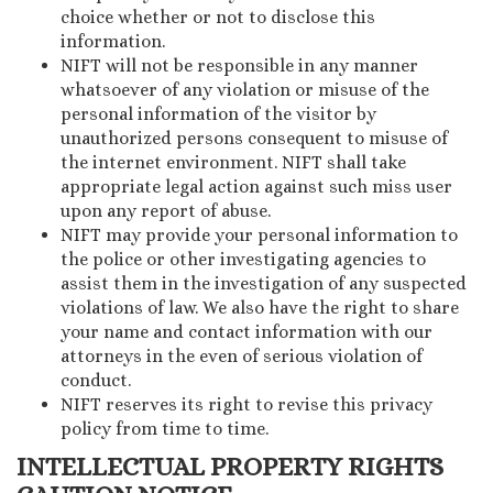
choice whether or not to disclose this
information.
NIFT will not be responsible in any manner
whatsoever of any violation or misuse of the
personal information of the visitor by
unauthorized persons consequent to misuse of
the internet environment. NIFT shall take
appropriate legal action against such miss user
upon any report of abuse.
NIFT may provide your personal information to
the police or other investigating agencies to
assist them in the investigation of any suspected
violations of law. We also have the right to share
your name and contact information with our
attorneys in the even of serious violation of
conduct.
NIFT reserves its right to revise this privacy
policy from time to time.
INTELLECTUAL PROPERTY RIGHTS