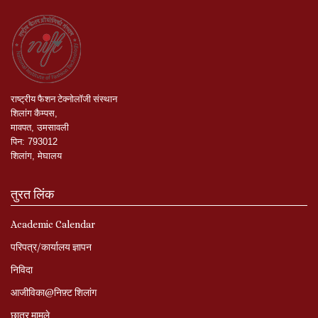
राष्ट्रीय
फैशन
टेक्नोलॉजी
संस्थान
शिलांग
कैम्पस
,
मावपत
,
उमसावली
पिन
:
793012
शिलांग
,
मेघालय
तुरत लिंक
Academic Calendar
परिपत्र/कार्यालय ज्ञापन
निविदा
आजीविका@निफ़्ट शिलांग
छात्र मामले