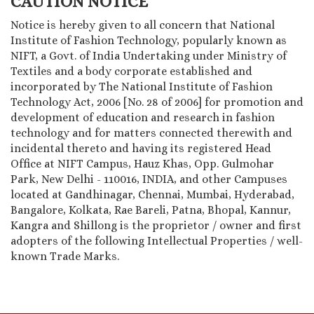
CAUTION NOTICE
Notice is hereby given to all concern that National
Institute of Fashion Technology, popularly known as
NIFT, a Govt. of India Undertaking under Ministry of
Textiles and a body corporate established and
incorporated by The National Institute of Fashion
Technology Act, 2006 [No. 28 of 2006] for promotion and
development of education and research in fashion
technology and for matters connected therewith and
incidental thereto and having its registered Head
Office at NIFT Campus, Hauz Khas, Opp. Gulmohar
Park, New Delhi - 110016, INDIA, and other Campuses
located at Gandhinagar, Chennai, Mumbai, Hyderabad,
Bangalore, Kolkata, Rae Bareli, Patna, Bhopal, Kannur,
Kangra and Shillong is the proprietor / owner and first
adopters of the following Intellectual Properties / well-
known Trade Marks.