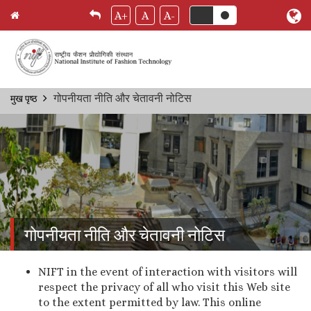
A+
A
A-
Skip
गोपनीयता नीति और चेतावनी नोटिस
मुख पृष्ठ
Breadcrumb
to
main
content
गोपनीयता नीति और चेतावनी नोटिस
NIFT in the event of interaction with visitors will
respect the privacy of all who visit this Web site
to the extent permitted by law. This online