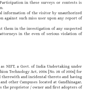
Participation in these surveys or contests is
n.
l information of the visitor by unauthorized
ion against such miss user upon any report of
st them in the investigation of any suspected
ttorneys in the even of serious violation of
 as NIFT, a Govt. of India Undertaking under
hion Technology Act, 2006 [No. 28 of 2006] for
 therewith and incidental thereto and having
, and other Campuses located at Gandhinagar,
s the proprietor / owner and first adopters of