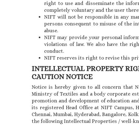
right to use and disseminate the inform
completely voluntary and the user theref
NIFT will not be responsible in any ma
persons consequent to misuse of the in
abuse.
NIFT may provide your personal informat
violations of law. We also have the ri
conduct.
NIFT reserves its right to revise this pr
INTELLECTUAL PROPERTY RI
CAUTION NOTICE
Notice is hereby given to all concern that 
Ministry of Textiles and a body corporate est
promotion and development of education and 
its registered Head Office at NIFT Campus, 
Chennai, Mumbai, Hyderabad, Bangalore, Kolkat
the following Intellectual Properties / well-