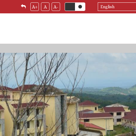
Select
A+
A
A-
your
language