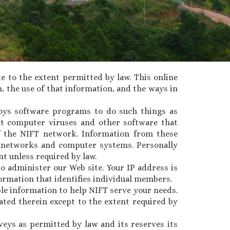
te to the extent permitted by law. This online
, the use of that information, and the ways in
loys software programs to do such things as
ect computer viruses and other software that
 the NIFT network. Information from these
FT networks and computer systems. Personally
nt unless required by law.
o administer our Web site. Your IP address is
ormation that identifies individual members.
ble information to help NIFT serve your needs.
ated therein except to the extent required by
veys as permitted by law and its reserves its