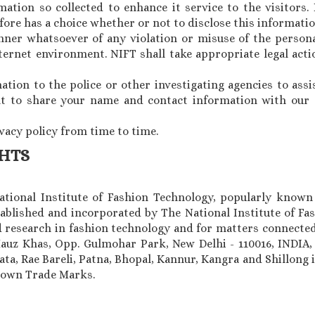
ation so collected to enhance it service to the visitors. 
ore has a choice whether or not to disclose this informatio
nner whatsoever of any violation or misuse of the persona
ternet environment. NIFT shall take appropriate legal act
ion to the police or other investigating agencies to assi
ght to share your name and contact information with our a
ivacy policy from time to time.
GHTS
National Institute of Fashion Technology, popularly known
ablished and incorporated by The National Institute of Fas
research in fashion technology and for matters connected
Hauz Khas, Opp. Gulmohar Park, New Delhi - 110016, INDIA
a, Rae Bareli, Patna, Bhopal, Kannur, Kangra and Shillong i
known Trade Marks.