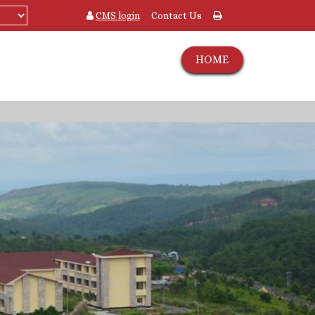
CMS login
Contact Us
HOME