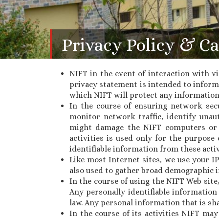
Privacy Policy & Ca
NIFT in the event of interaction with vi
privacy statement is intended to inform 
which NIFT will protect any information
In the course of ensuring network sec
monitor network traffic, identify unau
might damage the NIFT computers or 
activities is used only for the purpos
identifiable information from these activ
Like most Internet sites, we use your I
also used to gather broad demographic i
In the course of using the NIFT Web site
Any personally identifiable information
law. Any personal information that is sha
In the course of its activities NIFT ma