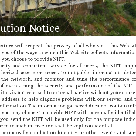
ution Notice
sitors will respect the privacy of all who visit this Web si
you of the ways in which this Web site collects information
 you choose to provide NIFT.
urity and consistent service for all users, the NIFT emp
thorized access or access to nonpublic information, det
the network, and monitor and tune the performance of
e of maintaining the security and performance of the NI
ities is not released to external parties without your conse
P address to help diagnose problems with our server, and t
nformation. The information gathered does not contain inf
, you may choose to provide NIFT with personally identifia
 you send the NIFT will be used only for the purpose indic
red in such interaction shall be kept confidential.
y periodically conduct on-line quiz or other events and sur