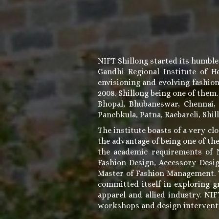
NIFT Shillong started its humble
Gandhi Regional Institute of 
envisioning and evolving fashio
2008. Shillong being one of them
Bhopal, Bhubaneswar, Chennai,
Panchkula, Patna, Raebareli, Shil
The institute boasts of a very clo
the advantage of being one of the
the academic requirements of N
Fashion Design, Accessory Desi
Master of Fashion Management. Th
committed itself in exploring g
apparel and allied industry. NI
workshops and design intervent