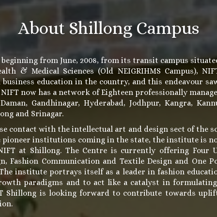
About Shillong Campus
 beginning from June, 2008, from its transit campus situate
Health & Medical Sciences (Old NEIGRIHMS Campus), NIFT 
n business education in the country, and this endeavour sa
. NIFT now has a network of Eighteen professionally manag
 Daman, Gandhinagar, Hyderabad, Jodhpur, Kangra, Kannu
long and Srinagar.
se contact with the intellectual art and design sect of the s
 pioneer institutions coming in the state, the institute is 
IFT at Shillong. The Centre is currently offering Four 
gn, Fashion Communication and Textile Design and One P
e institute portrays itself as a leader in fashion educatio
rowth paradigms and to act like a catalyst in formulatin
FT Shillong is looking forward to contribute towards upl
ion.