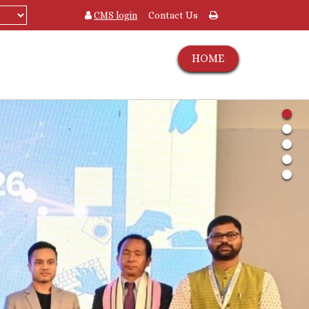
CMS login
Contact Us
HOME