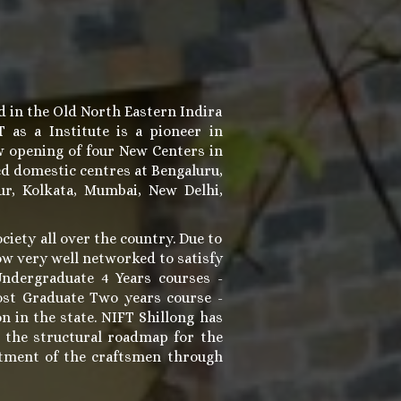
d in the Old North Eastern Indira
as a Institute is a pioneer in
w opening of four New Centers in
ed domestic centres at Bengaluru,
r, Kolkata, Mumbai, New Delhi,
ociety all over the country. Due to
now very well networked to satisfy
Undergraduate 4 Years courses -
ost Graduate Two years course -
n in the state. NIFT Shillong has
g the structural roadmap for the
iftment of the craftsmen through