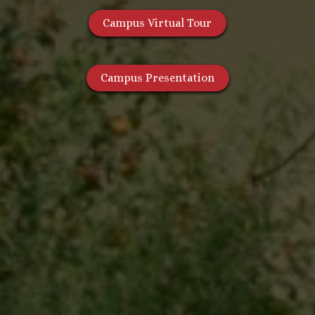
Campus Virtual Tour
Campus Presentation