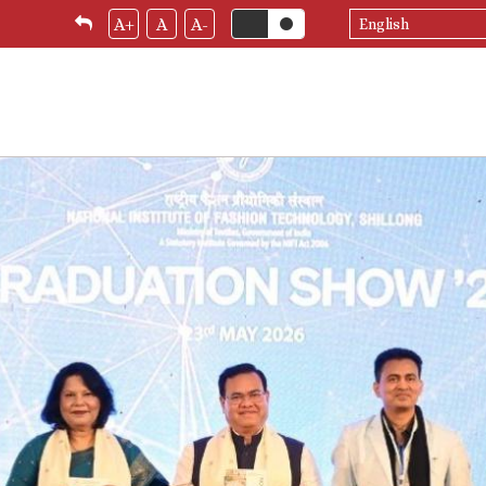
Select
A+
A
A-
your
language