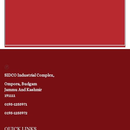
SIDCO Industrial Complex,
Ompora, Budgam
Jammu And Kashmir
191111
0195-1255971
0195-1255972
QUICK LINKS