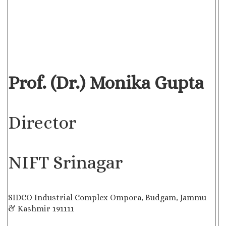
Prof. (Dr.) Monika Gupta
Director
NIFT Srinagar
SIDCO Industrial Complex Ompora, Budgam, Jammu
& Kashmir 191111