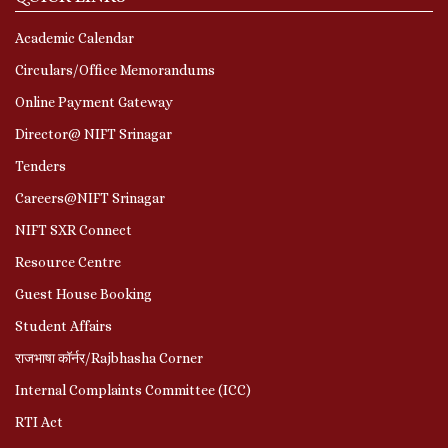
Academic Calendar
Circulars/Office Memorandums
Online Payment Gateway
Director@ NIFT Srinagar
Tenders
Careers@NIFT Srinagar
NIFT SXR Connect
Resource Centre
Guest House Booking
Student Affairs
राजभाषा कॉर्नर/Rajbhasha Corner
Internal Complaints Committee (ICC)
RTI Act