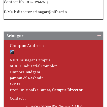
Contact No: 0195-1255970,
E-Mail: director.srinagar@nift.ac.in
Srinagar
Campus Address
NIFT Srinagar Campus
SIDCO Industrial Complex
Ompora Budgam
Jammu & Kashmir
191111
Prof. Dr. Monika Gupta,
Campus Director
Contact :
+91 9906503009 (Dr. Yaseer A Mir)