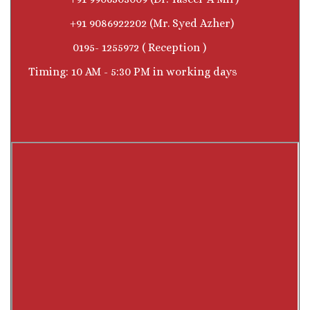
+91 9086922202 (Mr. Syed Azher)
0195- 1255972 ( Reception )
Timing: 10 AM - 5:30 PM in working days