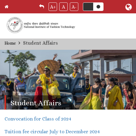
A+
A
A-
Skip
Student Affairs
Home
Breadcrumb
to
main
content
Student Affairs
Convocation for Class of 2024
Tuition fee circular July to December 2024