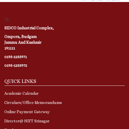
SIDCO Industrial Complex,
Ompora, Budgam
Jammu And Kashmir
191111
0195-1255971
0195-1255972
QUICK LINKS
Academic Calendar
Circulars/Office Memorandums
Online Payment Gateway
Director@ NIFT Srinagar