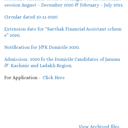
session August – December 2020 & February – July 2021.
Circular dated 10-11-2020
Extension date for “Sarthak Financial Assistant schem
e” 2020
.
Notification for J&K Domicile 2020
.
Admission- 2020 fo the Domicile Candidates of Jammu
& Kashmir and Ladakh Region
.
For Application -
Click Here
View Archived files