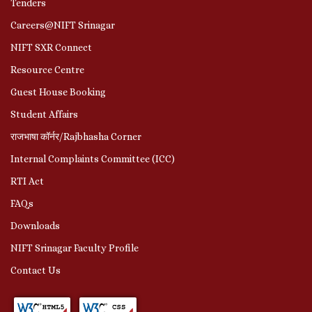
Tenders
Careers@NIFT Srinagar
NIFT SXR Connect
Resource Centre
Guest House Booking
Student Affairs
राजभाषा कॉर्नर/Rajbhasha Corner
Internal Complaints Committee (ICC)
RTI Act
FAQs
Downloads
NIFT Srinagar Faculty Profile
Contact Us