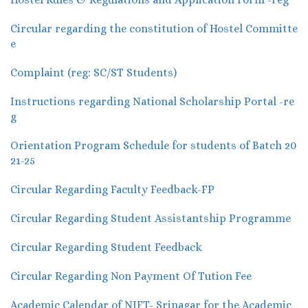
Circular regarding the constitution of Hostel Committe
e
Complaint (reg: SC/ST Students)
Instructions regarding National Scholarship Portal -re
g
Orientation Program Schedule for students of Batch 20
21-25
Circular Regarding Faculty Feedback-FP
Circular Regarding Student Assistantship Programme
Circular Regarding Student Feedback
Circular Regarding Non Payment Of Tution Fee
Academic Calendar of NIFT- Srinagar for the Academic