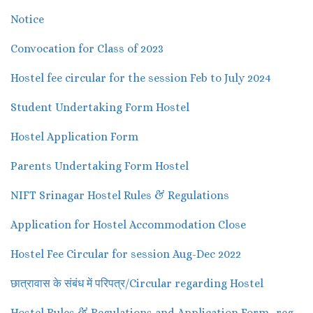
Notice
Convocation for Class of 2023
Hostel fee circular for the session Feb to July 2024
Student Undertaking Form Hostel
Hostel Application Form
Parents Undertaking Form Hostel
NIFT Srinagar Hostel Rules & Regulations
Application for Hostel Accommodation Close
Hostel Fee Circular for session Aug-Dec 2022
छात्रावास के संबंध में परिपत्र/Circular regarding Hostel
Hostel Rules & Regulations and Application Form -reg