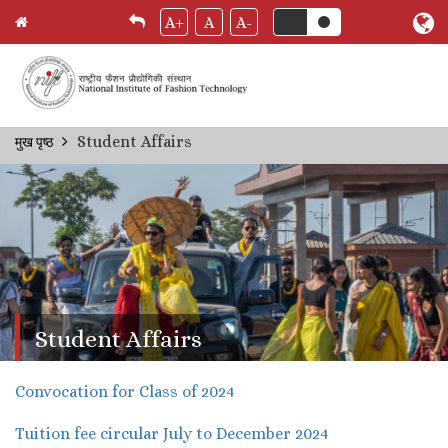
A+
A
A-
Skip
Student Affairs
मुख पृष्ठ
Breadcrumb
to
main
content
Student Affairs
Convocation for Class of 2024
Tuition fee circular July to December 2024