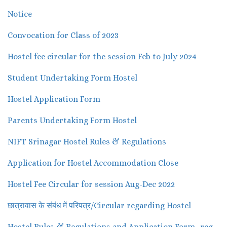
Notice
Convocation for Class of 2023
Hostel fee circular for the session Feb to July 2024
Student Undertaking Form Hostel
Hostel Application Form
Parents Undertaking Form Hostel
NIFT Srinagar Hostel Rules & Regulations
Application for Hostel Accommodation Close
Hostel Fee Circular for session Aug-Dec 2022
छात्रावास के संबंध में परिपत्र/Circular regarding Hostel
Hostel Rules & Regulations and Application Form -reg