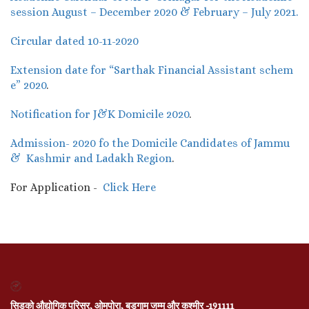
session August – December 2020 & February – July 2021.
Circular dated 10-11-2020
Extension date for “Sarthak Financial Assistant schem
e” 2020
.
Notification for J&K Domicile 2020
.
Admission- 2020 fo the Domicile Candidates of Jammu
& Kashmir and Ladakh Region
.
For Application -
Click Here
सिडको औद्योगिक परिसर, ओमपोरा, बडगाम जम्मू और कश्मीर -191111