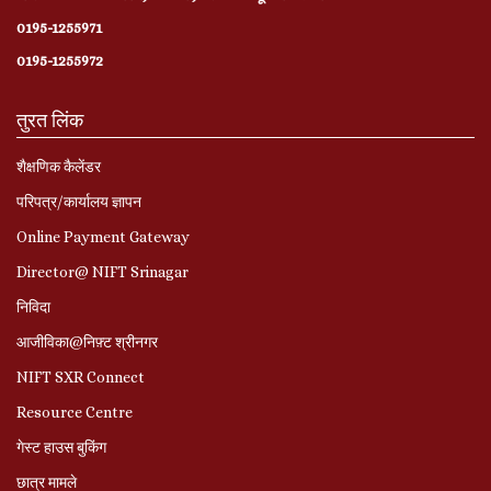
0195-1255971
0195-1255972
तुरत लिंक
शैक्षणिक कैलेंडर
परिपत्र/कार्यालय ज्ञापन
Online Payment Gateway
Director@ NIFT Srinagar
निविदा
आजीविका@निफ़्ट श्रीनगर
NIFT SXR Connect
Resource Centre
गेस्ट हाउस बुकिंग
छात्र मामले