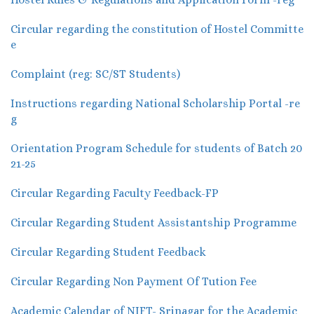
Circular regarding the constitution of Hostel Committe
e
Complaint (reg: SC/ST Students)
Instructions regarding National Scholarship Portal -re
g
Orientation Program Schedule for students of Batch 20
21-25
Circular Regarding Faculty Feedback-FP
Circular Regarding Student Assistantship Programme
Circular Regarding Student Feedback
Circular Regarding Non Payment Of Tution Fee
Academic Calendar of NIFT- Srinagar for the Academic