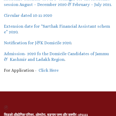
session August – December 2020 & February – July 2021.
Circular dated 10-11-2020
Extension date for “Sarthak Financial Assistant schem
e” 2020
.
Notification for J&K Domicile 2020
.
Admission- 2020 fo the Domicile Candidates of Jammu
& Kashmir and Ladakh Region
.
For Application -
Click Here
सिडको औद्योगिक परिसर, ओमपोरा, बडगाम जम्मू और कश्मीर -191111