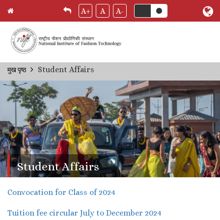
A+
A
A-
Skip
Student Affairs
मुख पृष्ठ
Breadcrumb
to
main
content
Student Affairs
Convocation for Class of 2024
Tuition fee circular July to December 2024