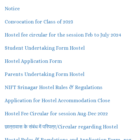
Notice
Convocation for Class of 2023
Hostel fee circular for the session Feb to July 2024
Student Undertaking Form Hostel
Hostel Application Form
Parents Undertaking Form Hostel
NIFT Srinagar Hostel Rules & Regulations
Application for Hostel Accommodation Close
Hostel Fee Circular for session Aug-Dec 2022
छात्रावास के संबंध में परिपत्र/Circular regarding Hostel
Hostel Rules & Regulations and Application Form -reg