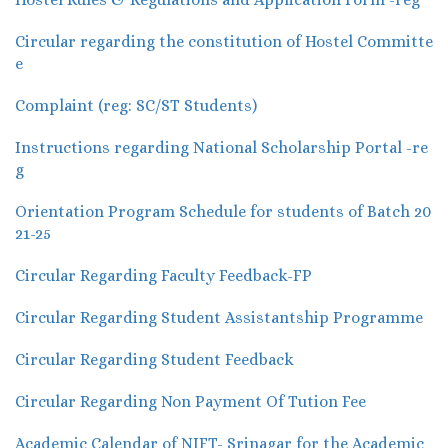
Circular regarding the constitution of Hostel Committe
e
Complaint (reg: SC/ST Students)
Instructions regarding National Scholarship Portal -re
g
Orientation Program Schedule for students of Batch 20
21-25
Circular Regarding Faculty Feedback-FP
Circular Regarding Student Assistantship Programme
Circular Regarding Student Feedback
Circular Regarding Non Payment Of Tution Fee
Academic Calendar of NIFT- Srinagar for the Academic