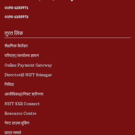
0195-1255971
0195-1255972
तुरत लिंक
शैक्षणिक कैलेंडर
परिपत्र/कार्यालय ज्ञापन
Online Payment Gateway
Director@ NIFT Srinagar
निविदा
आजीविका@निफ़्ट श्रीनगर
NIFT SXR Connect
Resource Centre
गेस्ट हाउस बुकिंग
छात्र मामले