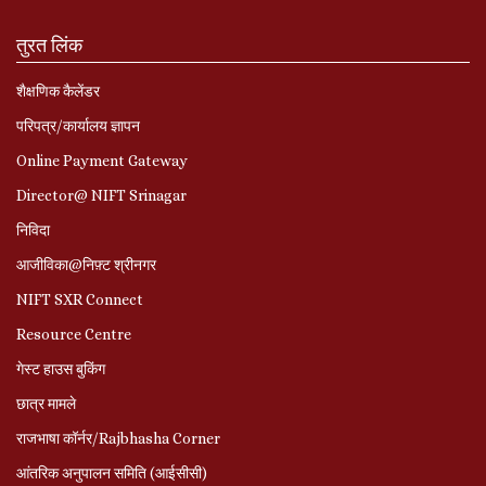
तुरत लिंक
शैक्षणिक कैलेंडर
परिपत्र/कार्यालय ज्ञापन
Online Payment Gateway
Director@ NIFT Srinagar
निविदा
आजीविका@निफ़्ट श्रीनगर
NIFT SXR Connect
Resource Centre
गेस्ट हाउस बुकिंग
छात्र मामले
राजभाषा कॉर्नर/Rajbhasha Corner
आंतरिक अनुपालन समिति (आईसीसी)