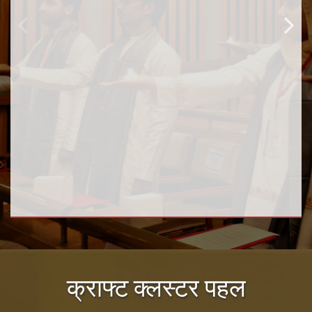
क्राफ्ट क्लस्टर पहल