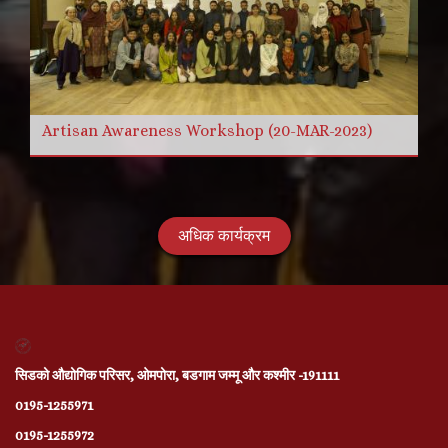
Artisan Awareness Workshop (20-MAR-2023)
अधिक कार्यक्रम
सिडको औद्योगिक परिसर, ओमपोरा, बडगाम जम्मू और कश्मीर -191111
0195-1255971
0195-1255972