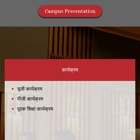
Campus Presentation
कार्यक्रम
यूजी कार्यक्रम
पीजी कार्यक्रम
पूरक शिक्षा कार्यक्रम