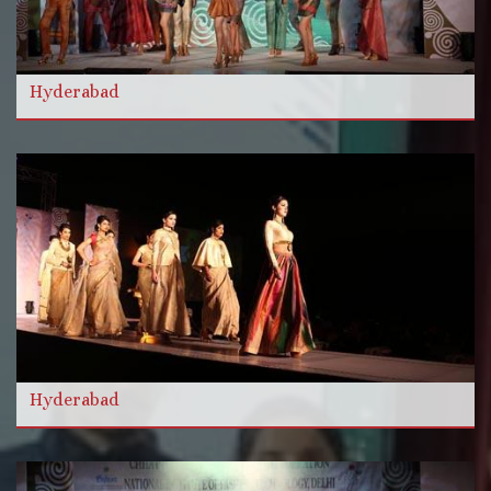
और विडियो
Hyderabad
और पढ़ें
Hyderabad