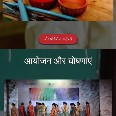
और परियोजनाएं पढ़ें
आयोजन और घोषणाएं