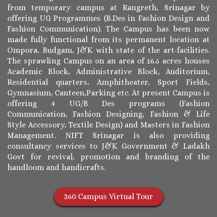
from temporary campus at Rangreth, Srinagar by
offering UG Programmes (B.Des in Fashion Design and
Fashion Communication). The Campus has been now
made fully functional from its permanent location at
Ompora, Budgam, J&K with state of the art-facilities.
The sprawling Campus on an area of 16.5 acres houses
Academic Block, Administrative Block, Auditorium,
Residential quarters, Amphitheater, Sport Fields,
Gymnasium, Canteen,Parking etc. At present Campus is
offering 4 UG/B Des programs (Fashion
Communication, Fashion Designing, Fashion & Life
Style Accessory, Textile Design) and Masters in Fashion
Management. NIFT Srinagar is also providing
consultancy services to J&K Government & Ladakh
Govt for revival, promotion and branding of the
handloom and handicrafts.
360 Campus Virtual Tour