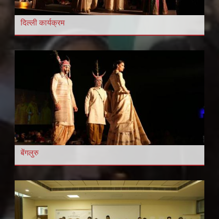
दिल्ली कार्यक्रम
बेंगलुरु