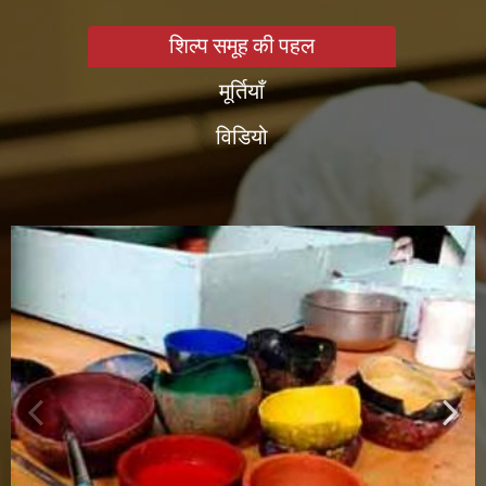
शिल्प समूह की पहल
मूर्तियाँ
विडियो