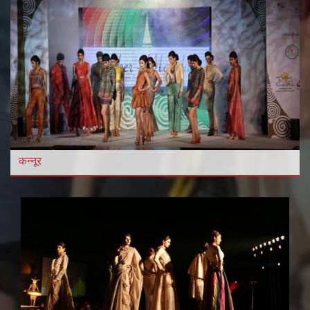
कन्नूर