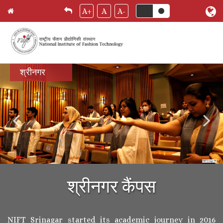
A+
A
A-
Skip
श्रीनगर
to
main
content
श्रीनगर कैंपस
NIFT Srinagar started its academic journey in 2016