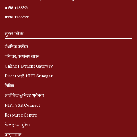
0195-1255971
0195-1255972
तुरत लिंक
शैक्षणिक कैलेंडर
परिपत्र/कार्यालय ज्ञापन
Online Payment Gateway
Director@ NIFT Srinagar
निविदा
आजीविका@निफ़्ट श्रीनगर
NIFT SXR Connect
Resource Centre
गेस्ट हाउस बुकिंग
छात्र मामले