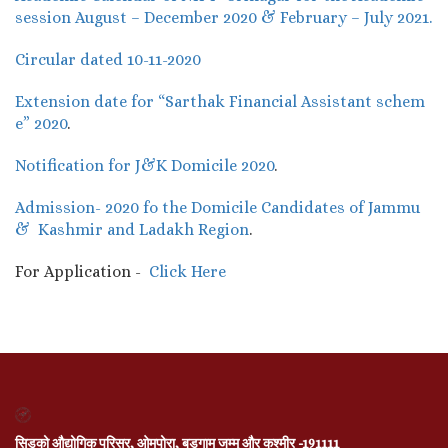
session August – December 2020 & February – July 2021.
Circular dated 10-11-2020
Extension date for “Sarthak Financial Assistant schem
e” 2020
.
Notification for J&K Domicile 2020
.
Admission- 2020 fo the Domicile Candidates of Jammu
& Kashmir and Ladakh Region
.
For Application -
Click Here
सिडको औद्योगिक परिसर, ओमपोरा, बडगाम जम्मू और कश्मीर -191111