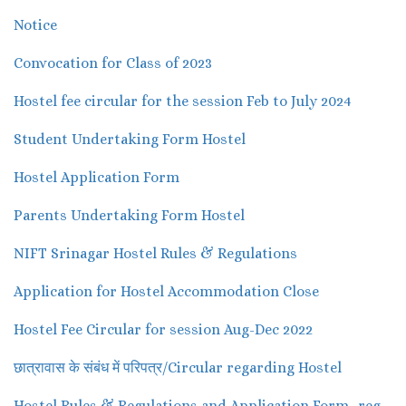
Notice
Convocation for Class of 2023
Hostel fee circular for the session Feb to July 2024
Student Undertaking Form Hostel
Hostel Application Form
Parents Undertaking Form Hostel
NIFT Srinagar Hostel Rules & Regulations
Application for Hostel Accommodation Close
Hostel Fee Circular for session Aug-Dec 2022
छात्रावास के संबंध में परिपत्र/Circular regarding Hostel
Hostel Rules & Regulations and Application Form -reg