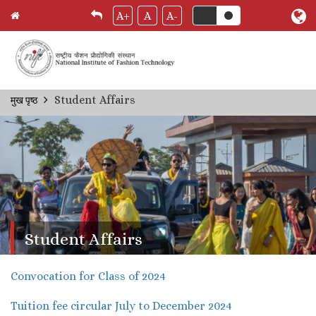
A+
A
A-
Skip
Student Affairs
मुख पृष्ठ
Breadcrumb
to
main
content
Student Affairs
Convocation for Class of 2024
Tuition fee circular July to December 2024