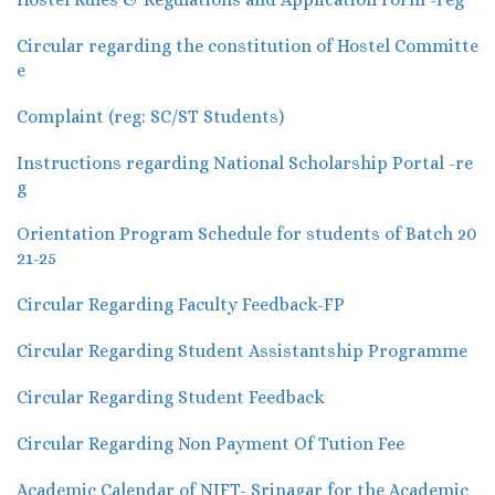
Circular regarding the constitution of Hostel Committe
e
Complaint (reg: SC/ST Students)
Instructions regarding National Scholarship Portal -re
g
Orientation Program Schedule for students of Batch 20
21-25
Circular Regarding Faculty Feedback-FP
Circular Regarding Student Assistantship Programme
Circular Regarding Student Feedback
Circular Regarding Non Payment Of Tution Fee
Academic Calendar of NIFT- Srinagar for the Academic