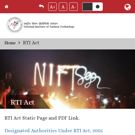
A+
A
A-
Skip
RTI Act
Home
Breadcrumb
to
main
content
RTI Act
RTI Act Static Page and PDF Link.
Designated Authorities Under RTI Act, 2005