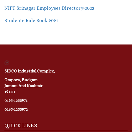
NIFT Srinagar Employees Directory-2022
Students Rule Book-2021
SIDCO Industrial Complex,
Ompora, Budgam
Jammu And Kashmir
191111
0195-1255971
0195-1255972
QUICK LINKS