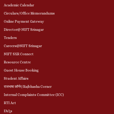
Academic Calendar
Circulars/Office Memorandums
Online Payment Gateway
Director@ NIFT Srinagar
Tenders
Careers@NIFT Srinagar
NIFT SXR Connect
Resource Centre
Guest House Booking
Student Affairs
राजभाषा कॉर्नर/Rajbhasha Corner
Internal Complaints Committee (ICC)
RTI Act
FAQs