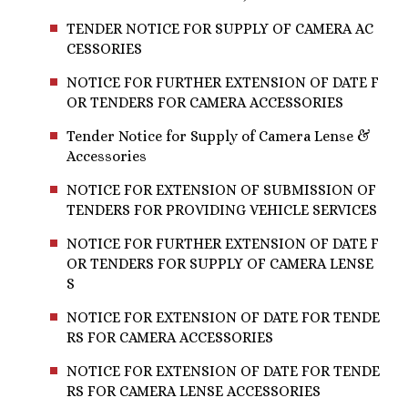
TENDER NOTICE FOR SUPPLY OF CAMERA AC
CESSORIES
NOTICE FOR FURTHER EXTENSION OF DATE F
OR TENDERS FOR CAMERA ACCESSORIES
Tender Notice for Supply of Camera Lense &
Accessories
NOTICE FOR EXTENSION OF SUBMISSION OF
TENDERS FOR PROVIDING VEHICLE SERVICES
NOTICE FOR FURTHER EXTENSION OF DATE F
OR TENDERS FOR SUPPLY OF CAMERA LENSE
S
NOTICE FOR EXTENSION OF DATE FOR TENDE
RS FOR CAMERA ACCESSORIES
NOTICE FOR EXTENSION OF DATE FOR TENDE
RS FOR CAMERA LENSE ACCESSORIES