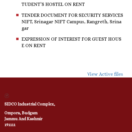
TUDENT’S HOSTEL ON RENT
TENDER DOCUMENT FOR SECURITY SERVICES
NIFT, Srinagar NIFT Campus, Rangreth, Srina
gar
EXPRESSION OF INTEREST FOR GUEST HOUS
E ON RENT
View Active files
SIDCO Industrial Complex,
Ompora, Budgam
Jammu And Kashmir
191111