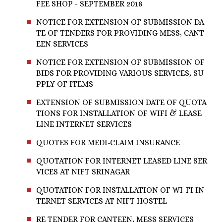
FEE SHOP - SEPTEMBER 2018
NOTICE FOR EXTENSION OF SUBMISSION DA
TE OF TENDERS FOR PROVIDING MESS, CANT
EEN SERVICES
NOTICE FOR EXTENSION OF SUBMISSION OF
BIDS FOR PROVIDING VARIOUS SERVICES, SU
PPLY OF ITEMS
EXTENSION OF SUBMISSION DATE OF QUOTA
TIONS FOR INSTALLATION OF WIFI & LEASE
LINE INTERNET SERVICES
QUOTES FOR MEDI-CLAIM INSURANCE
QUOTATION FOR INTERNET LEASED LINE SER
VICES AT NIFT SRINAGAR
QUOTATION FOR INSTALLATION OF WI-FI IN
TERNET SERVICES AT NIFT HOSTEL
RE TENDER FOR CANTEEN, MESS SERVICES