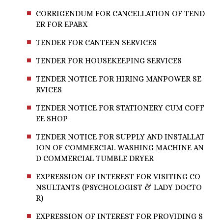
CORRIGENDUM FOR CANCELLATION OF TEND
ER FOR EPABX
TENDER FOR CANTEEN SERVICES
TENDER FOR HOUSEKEEPING SERVICES
TENDER NOTICE FOR HIRING MANPOWER SE
RVICES
TENDER NOTICE FOR STATIONERY CUM COFF
EE SHOP
TENDER NOTICE FOR SUPPLY AND INSTALLAT
ION OF COMMERCIAL WASHING MACHINE AN
D COMMERCIAL TUMBLE DRYER
EXPRESSION OF INTEREST FOR VISITING CO
NSULTANTS (PSYCHOLOGIST & LADY DOCTO
R)
EXPRESSION OF INTEREST FOR PROVIDING S