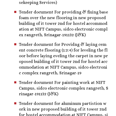
sekeeping Services)
Tender document For providing & fixing base
foam over the new flooring in new proposed
building of it tower 2nd for hostel accommod
ation at NIFT Campus, sidco electronic compl
ex rangreth, Srinagar-191132 (J&K)
Tender document for Providng & laying cem
ent concrete flooring (1:2:4) for leveling the fl
oor before laying eveling the carpet in new pr
oposed building of it tower 2nd for hostel acc
ommodation at NIFT Campus, sidco electroni
c complex rangreth, Srinagar-19
Tender document For painting work at NIFT
Campus, sidco electronic complex rangreth, S
rinagar-191132 (J&K)
Tender document for aluminum partistion w
ork in new proposed building of it tower 2nd
for hostel accommodation at NIFT Campus, si