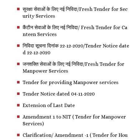
सुरक्षा सेवाओं के लिए नई निविदा/Fresh Tender for Sec
urity Services
कैंटीन सेवाओं के लिए नई निविदा/ Fresh Tender for Ca
nteen Services
निविदा सूचना दिनांक 22-12-2020/Tender Notice date
d 22-12-2020
जनशक्ति सेवाओं के लिए नई निविदा/Fresh Tender for
Manpower Services
Tender for providing Manpower services
Tender Notice dated 04-11-2020
Extension of Last Date
Amendment 1 to NIT ( Tender for Manpower
Services)
Clarification/ Amendment -1 ( Tender for Hou