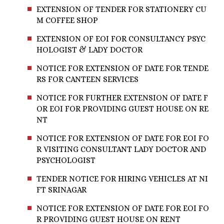
EXTENSION OF TENDER FOR STATIONERY CU
M COFFEE SHOP
EXTENSION OF EOI FOR CONSULTANCY PSYC
HOLOGIST & LADY DOCTOR
NOTICE FOR EXTENSION OF DATE FOR TENDE
RS FOR CANTEEN SERVICES
NOTICE FOR FURTHER EXTENSION OF DATE F
OR EOI FOR PROVIDING GUEST HOUSE ON RE
NT
NOTICE FOR EXTENSION OF DATE FOR EOI FO
R VISITING CONSULTANT LADY DOCTOR AND
PSYCHOLOGIST
TENDER NOTICE FOR HIRING VEHICLES AT NI
FT SRINAGAR
NOTICE FOR EXTENSION OF DATE FOR EOI FO
R PROVIDING GUEST HOUSE ON RENT