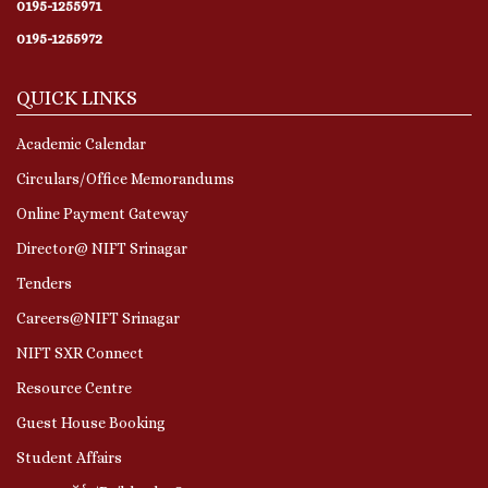
0195-1255971
0195-1255972
QUICK LINKS
Academic Calendar
Circulars/Office Memorandums
Online Payment Gateway
Director@ NIFT Srinagar
Tenders
Careers@NIFT Srinagar
NIFT SXR Connect
Resource Centre
Guest House Booking
Student Affairs