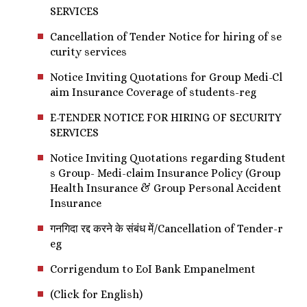
SERVICES
Cancellation of Tender Notice for hiring of se
curity services
Notice Inviting Quotations for Group Medi-Cl
aim Insurance Coverage of students-reg
E-TENDER NOTICE FOR HIRING OF SECURITY
SERVICES
Notice Inviting Quotations regarding Student
s Group- Medi-claim Insurance Policy (Group
Health Insurance & Group Personal Accident
Insurance
गनगिदा रद्द करने के संबंध में/Cancellation of Tender-r
eg
Corrigendum to EoI Bank Empanelment
(Click for English)