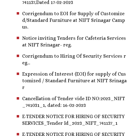
741137,Dated 17-02-2023
Corrigendum to EOI for Supply of Customize
d/Standard Furniture at NIFT Srinagar Camp
us.
Notice inviting Tenders for Cafeteria Services
at NIFT Srinagar- reg.
Corrigendum to Hiring Of Security Services r
eg...
Expression of Interest (EOI) for supply of Cus
tomized / Standard Furniture at NIFT Srinaga
r
Cancellation of Tender vide ID NO:2023_NIFT
_741031_1, dated: 16-02-2023
E-TENDER NOTICE FOR HIRING OF SECURITY
SERVICES_Tender Id_2023_NIFT_741137_1
E-TENDER NOTICE FOR HIRING OF SECURITY