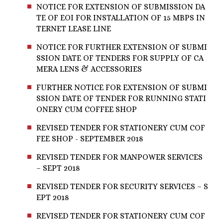
NOTICE FOR EXTENSION OF SUBMISSION DA
TE OF EOI FOR INSTALLATION OF 15 MBPS IN
TERNET LEASE LINE
NOTICE FOR FURTHER EXTENSION OF SUBMI
SSION DATE OF TENDERS FOR SUPPLY OF CA
MERA LENS & ACCESSORIES
FURTHER NOTICE FOR EXTENSION OF SUBMI
SSION DATE OF TENDER FOR RUNNING STATI
ONERY CUM COFFEE SHOP
REVISED TENDER FOR STATIONERY CUM COF
FEE SHOP - SEPTEMBER 2018
REVISED TENDER FOR MANPOWER SERVICES
– SEPT 2018
REVISED TENDER FOR SECURITY SERVICES – S
EPT 2018
REVISED TENDER FOR STATIONERY CUM COF