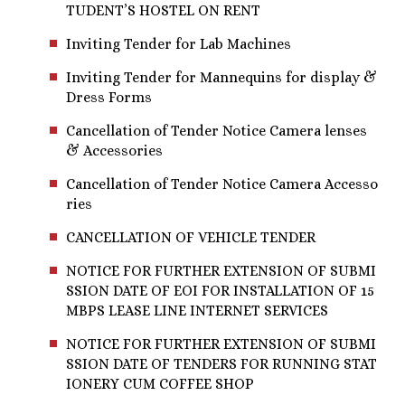
TUDENT’S HOSTEL ON RENT
Inviting Tender for Lab Machines
Inviting Tender for Mannequins for display &
Dress Forms
Cancellation of Tender Notice Camera lenses
& Accessories
Cancellation of Tender Notice Camera Accesso
ries
CANCELLATION OF VEHICLE TENDER
NOTICE FOR FURTHER EXTENSION OF SUBMI
SSION DATE OF EOI FOR INSTALLATION OF 15
MBPS LEASE LINE INTERNET SERVICES
NOTICE FOR FURTHER EXTENSION OF SUBMI
SSION DATE OF TENDERS FOR RUNNING STAT
IONERY CUM COFFEE SHOP