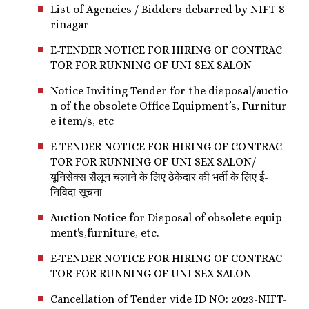
List of Agencies / Bidders debarred by NIFT S
rinagar
E-TENDER NOTICE FOR HIRING OF CONTRAC
TOR FOR RUNNING OF UNI SEX SALON
Notice Inviting Tender for the disposal/auctio
n of the obsolete Office Equipment’s, Furnitur
e item/s, etc
E-TENDER NOTICE FOR HIRING OF CONTRAC
TOR FOR RUNNING OF UNI SEX SALON/
यूनिसेक्स सैलून चलाने के लिए ठेकेदार की भर्ती के लिए ई-
निविदा सूचना
Auction Notice for Disposal of obsolete equip
ment's,furniture, etc.
E-TENDER NOTICE FOR HIRING OF CONTRAC
TOR FOR RUNNING OF UNI SEX SALON
Cancellation of Tender vide ID NO: 2023-NIFT-