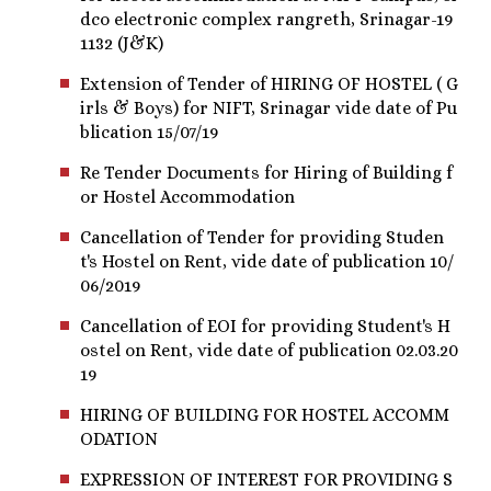
dco electronic complex rangreth, Srinagar-19
1132 (J&K)
Extension of Tender of HIRING OF HOSTEL ( G
irls & Boys) for NIFT, Srinagar vide date of Pu
blication 15/07/19
Re Tender Documents for Hiring of Building f
or Hostel Accommodation
Cancellation of Tender for providing Studen
t's Hostel on Rent, vide date of publication 10/
06/2019
Cancellation of EOI for providing Student's H
ostel on Rent, vide date of publication 02.03.20
19
HIRING OF BUILDING FOR HOSTEL ACCOMM
ODATION
EXPRESSION OF INTEREST FOR PROVIDING S