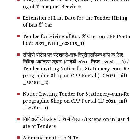
ng of Transport Services
Extension of Last Date for the Tender Hiring
of Bus & Car
Tender for Hiring of Bus & Cars on CPP Porta
l (Id: 2021_NIFT_633019_1)
सीपीपी पोर्टल पर स्टेशनरी-सह-रिप्रोग्राफिक शॉप के लिए
निविदा आमंत्रण सूचना (आईडी:2021_निफ्ट_622811_3) /
Tender inviting Notice for Stationery-cum-Re
prographic Shop on CPP Portal (ID:2021_nift
_622811_3)
Notice Inviting Tender for Stationery-cum-Re
prographic Shop on CPP Portal (ID:2021_nift
_622811_1)
निविदाओं की अंतिम तिथि में विस्तार/Extension in last d
ate of Tenders
Ammendment-1 to NITs