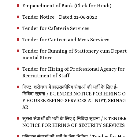
Empanelment of Bank (Click for Hindi)
Tender Notice_ Dated 21-06-2022
Tender for Cafeteria Services
Tender for Canteen and Mess Services
Tender for Running of Stationery cum Depart
mental Store
Tender for Hiring of Professional Agency for
Recruitment of Staff
निफ्ट, श्रीनगर में हाउसकीपिंग सेवाओं की भर्ती के लिए ई-
निविदा सूचना / E-TENDER NOTICE FOR HIRING O
F HOUSEKEEPING SERVICES AT NIFT, SRINAG
AR
सुरक्षा सेवाओं की भर्ती के लिए ई-निविदा सूचना / E-TENDER
NOTICE FOR HIRING OF SECURITY SERVICES
परिवहन सेवाओं की भर्ती के लिए निविदा / Tender for Hiri