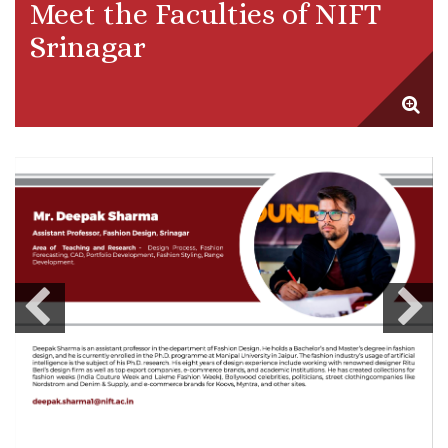
Meet the Faculties of NIFT
Srinagar