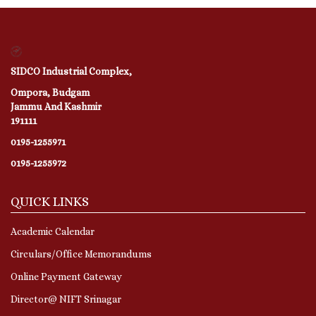
SIDCO Industrial Complex,
Ompora, Budgam
Jammu And Kashmir
191111
0195-1255971
0195-1255972
QUICK LINKS
Academic Calendar
Circulars/Office Memorandums
Online Payment Gateway
Director@ NIFT Srinagar