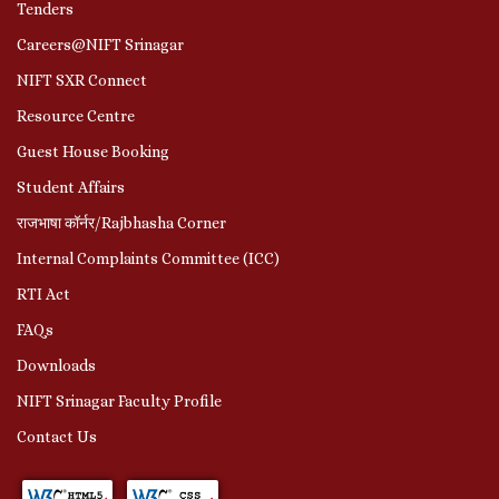
Tenders
Careers@NIFT Srinagar
NIFT SXR Connect
Resource Centre
Guest House Booking
Student Affairs
राजभाषा कॉर्नर/Rajbhasha Corner
Internal Complaints Committee (ICC)
RTI Act
FAQs
Downloads
NIFT Srinagar Faculty Profile
Contact Us