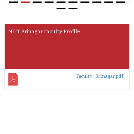
NIFT Srinagar Faculty Profile
Faculty_Srinagar.pdf