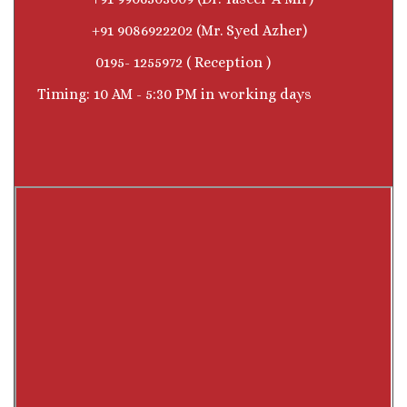
+91 9086922202 (Mr. Syed Azher)
0195- 1255972 ( Reception )
Timing: 10 AM - 5:30 PM in working days