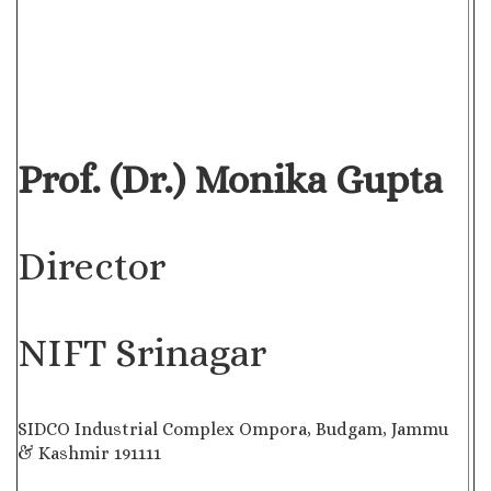
Prof. (Dr.) Monika Gupta
Director
NIFT Srinagar
SIDCO Industrial Complex Ompora, Budgam, Jammu
& Kashmir 191111