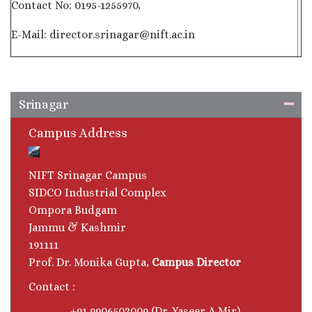
Contact No: 0195-1255970,
E-Mail: director.srinagar@nift.ac.in
Srinagar
Campus Address
NIFT Srinagar Campus
SIDCO Industrial Complex
Ompora Budgam
Jammu & Kashmir
191111
Prof. Dr. Monika Gupta,
Campus Director
Contact :
+91 9906503009 (Dr. Yaseer A Mir)