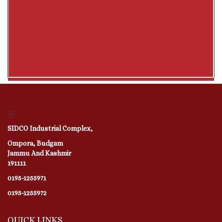
SIDCO Industrial Complex,
Ompora, Budgam
Jammu And Kashmir
191111
0195-1255971
0195-1255972
QUICK LINKS