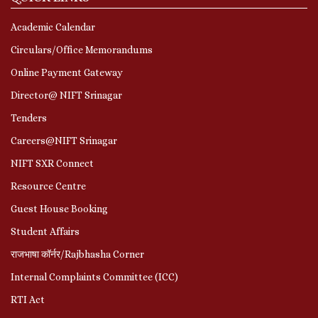
Academic Calendar
Circulars/Office Memorandums
Online Payment Gateway
Director@ NIFT Srinagar
Tenders
Careers@NIFT Srinagar
NIFT SXR Connect
Resource Centre
Guest House Booking
Student Affairs
राजभाषा कॉर्नर/Rajbhasha Corner
Internal Complaints Committee (ICC)
RTI Act