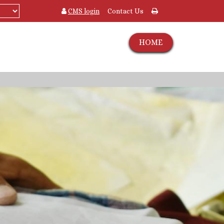
CMS login
Contact Us
HOME