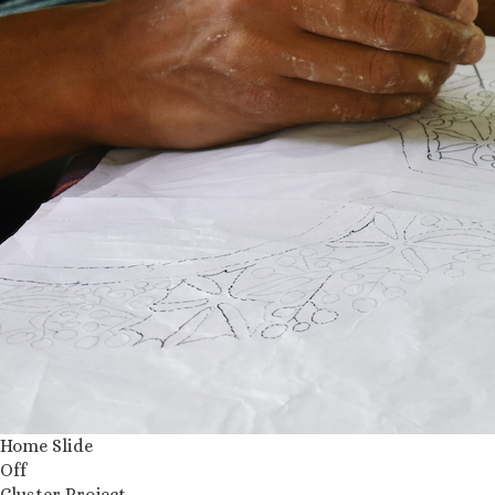
Home Slide
Off
Cluster Project