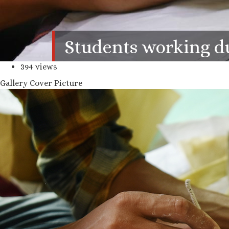
Students working dur
394 views
Gallery Cover Picture