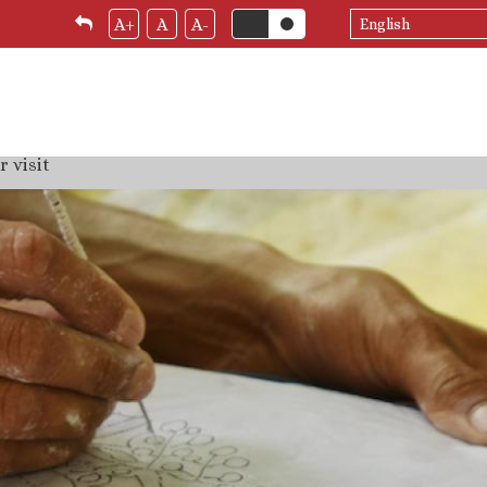
Select
A+
A
A-
your
language
 visit