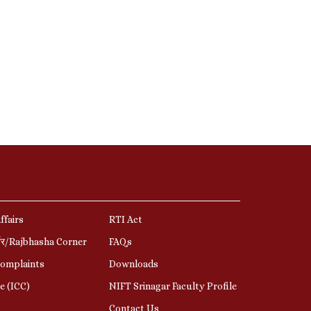
ffairs
RTI Act
र्नर/Rajbhasha Corner
FAQs
Complaints
Downloads
e (ICC)
NIFT Srinagar Faculty Profile
Contact Us