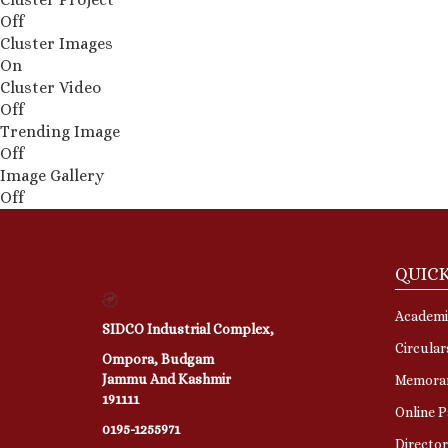
Off
Cluster Images
On
Cluster Video
Off
Trending Image
Off
Image Gallery
Off
QUICK
Academi
SIDCO Industrial Complex,
Circular
Ompora, Budgam
Jammu And Kashmir
Memora
191111
Online 
0195-1255971
Directo