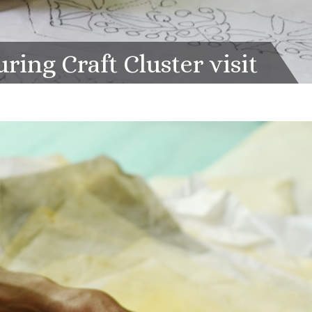
ing Craft Cluster visit