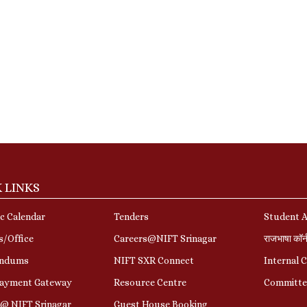
 LINKS
c Calendar
Tenders
Student A
s/Office
Careers@NIFT Srinagar
राजभाषा कॉ
ndums
NIFT SXR Connect
Internal 
Payment Gateway
Resource Centre
Committe
r@ NIFT Srinagar
Guest House Booking