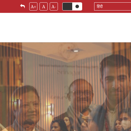
Select
A+
A
A-
your
language