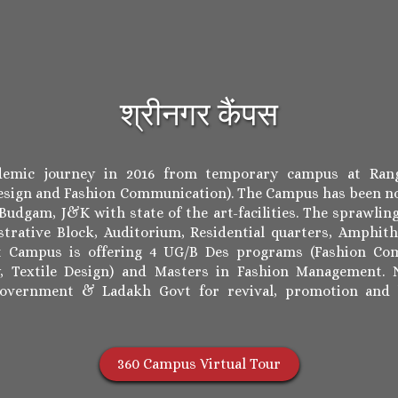
श्रीनगर कैंपस
ademic journey in 2016 from temporary campus at Rang
sign and Fashion Communication). The Campus has been no
udgam, J&K with state of the art-facilities. The sprawling
trative Block, Auditorium, Residential quarters, Amphith
nt Campus is offering 4 UG/B Des programs (Fashion Com
y, Textile Design) and Masters in Fashion Management. N
Government & Ladakh Govt for revival, promotion and
360 Campus Virtual Tour