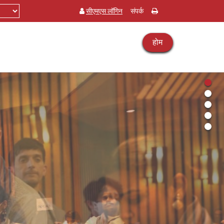
सीएमएस लॉगिन
संपर्क
होम