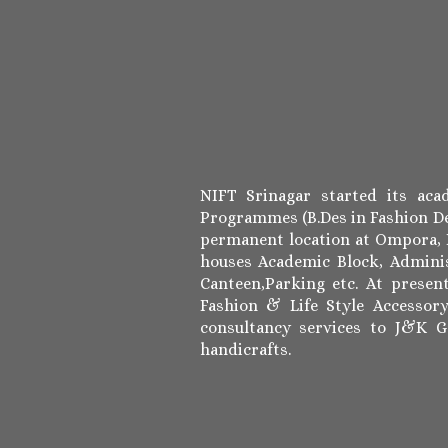
NIFT Srinagar started its ac
Programmes (B.Des in Fashion De
permanent location at Ompora, B
houses Academic Block, Adminis
Canteen,Parking etc. At prese
Fashion & Life Style Accessor
consultancy services to J&K 
handicrafts.