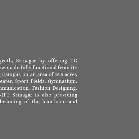
reth, Srinagar by offering UG
w made fully functional from its
 Campus on an area of 16.5 acres
eater, Sport Fields, Gymnasium,
munication, Fashion Designing,
IFT Srinagar is also providing
 branding of the handloom and