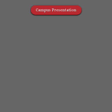
Campus Presentation